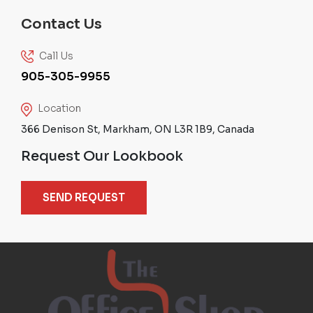
Contact Us
Call Us
905-305-9955
Location
366 Denison St, Markham, ON L3R 1B9, Canada
Request Our Lookbook
SEND REQUEST