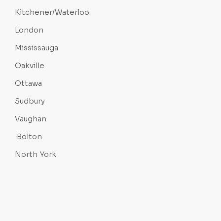
Kitchener/Waterloo
London
Mississauga
Oakville
Ottawa
Sudbury
Vaughan
Bolton
North York