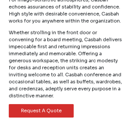
echoes assurances of stability and confidence.
High style with desirable convenience, Casbah
works for you anywhere within the organization.
Whether strolling in the front door or
convening for a board meeting, Casbah delivers
impeccable first and returning impressions
immediately and memorable. Offering a
generous workspace, the striking arc modesty
for desks and reception units creates an
inviting welcome to all. Casbah conference and
occasional tables, as well as buffets, wardrobes,
and credenzas, adeptly serve every purpose in a
distinctive manner.
Request A Quote