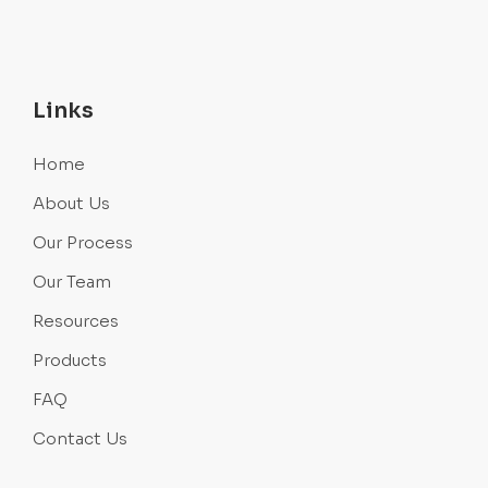
Links
Home
About Us
Our Process
Our Team
Resources
Products
FAQ
Contact Us