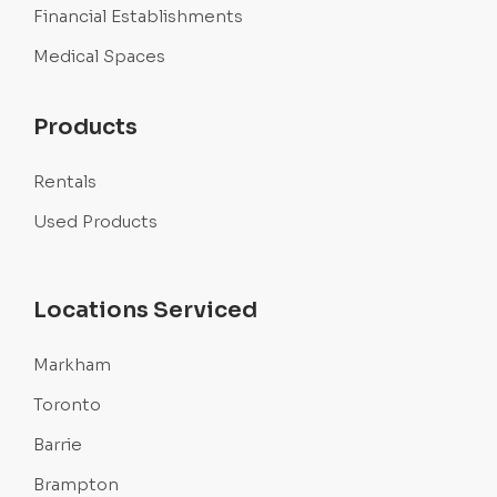
Financial Establishments
Medical Spaces
Products
Rentals
Used Products
Locations Serviced
Markham
Toronto
Barrie
Brampton