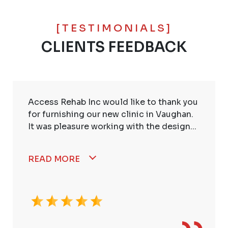
[TESTIMONIALS]
CLIENTS FEEDBACK
Access Rehab Inc would like to thank you
for furnishing our new clinic in Vaughan.
It was pleasure working with the design...
READ MORE