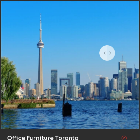
Office Furniture Toronto