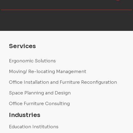
Services
Ergonomic Solutions
Moving/ Re-locating Management
Office Installation and Furniture Reconfiguration
Space Planning and Design
Office Furniture Consulting
Industries
Education Institutions