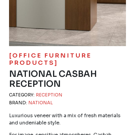
[OFFICE FURNITURE
PRODUCTS]
NATIONAL CASBAH
RECEPTION
CATEGORY:
RECEPTION
BRAND:
NATIONAL
Luxurious veneer with a mix of fresh materials
and undeniable style.
For image-sensitive atmospheres, Casbah