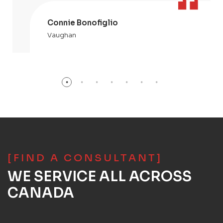
Connie Bonofiglio
Vaughan
[FIND A CONSULTANT]
WE SERVICE ALL ACROSS
CANADA