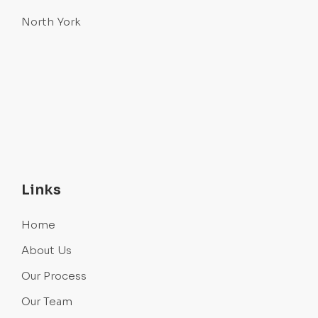
North York
Links
Home
About Us
Our Process
Our Team