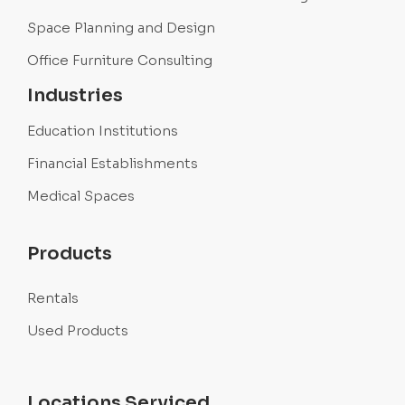
Space Planning and Design
Office Furniture Consulting
Industries
Education Institutions
Financial Establishments
Medical Spaces
Products
Rentals
Used Products
Locations Serviced