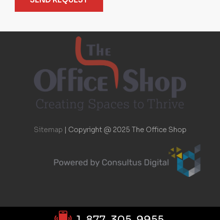
Sitemap
|
Copyright @ 2025 The Office Shop
1-877-305-9955