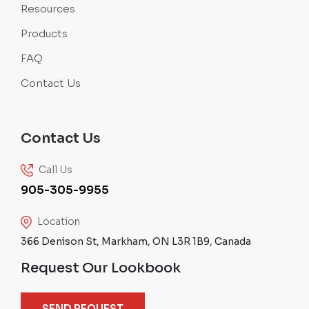
Resources
Products
FAQ
Contact Us
Contact Us
Call Us
905-305-9955
Location
366 Denison St, Markham, ON L3R 1B9, Canada
Request Our Lookbook
SEND REQUEST