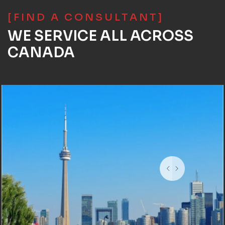
[FIND A CONSULTANT]
WE SERVICE ALL ACROSS
CANADA