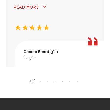
READ MORE
Connie Bonofiglio
Vaughan