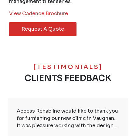
management tilter series.
View Cadence Brochure
Request A Quote
[TESTIMONIALS]
CLIENTS FEEDBACK
Access Rehab Inc would like to thank you
for furnishing our new clinic in Vaughan.
It was pleasure working with the design...