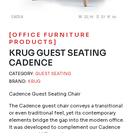
[OFFICE FURNITURE
PRODUCTS]
KRUG GUEST SEATING
CADENCE
CATEGORY:
GUEST SEATING
BRAND:
KRUG
Cadence Guest Seating Chair
The Cadence guest chair conveys a transitional
or even traditional feel, yet its contemporary
elements bridge the gap into the modern office.
It was developed to complement our Cadence