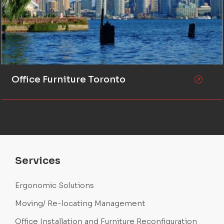
Office Furniture Toronto
Services
Ergonomic Solutions
Moving/ Re-locating Management
Office Installation and Furniture Reconfiguration