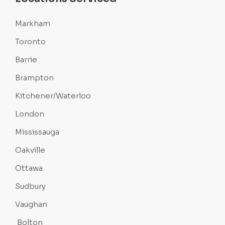
Markham
Toronto
Barrie
Brampton
Kitchener/Waterloo
London
Mississauga
Oakville
Ottawa
Sudbury
Vaughan
Bolton