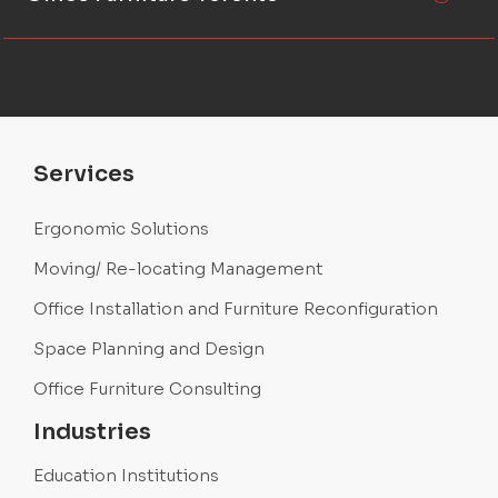
Services
Ergonomic Solutions
Moving/ Re-locating Management
Office Installation and Furniture Reconfiguration
Space Planning and Design
Office Furniture Consulting
Industries
Education Institutions