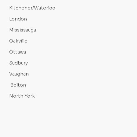
Kitchener/Waterloo
London
Mississauga
Oakville
Ottawa
Sudbury
Vaughan
Bolton
North York