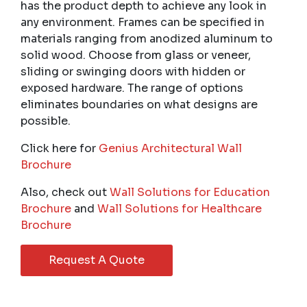
has the product depth to achieve any look in
any environment. Frames can be specified in
materials ranging from anodized aluminum to
solid wood. Choose from glass or veneer,
sliding or swinging doors with hidden or
exposed hardware. The range of options
eliminates boundaries on what designs are
possible.
Click here for
Genius Architectural Wall
Brochure
Also, check out
Wall Solutions for Education
Brochure
and
Wall Solutions for Healthcare
Brochure
Request A Quote