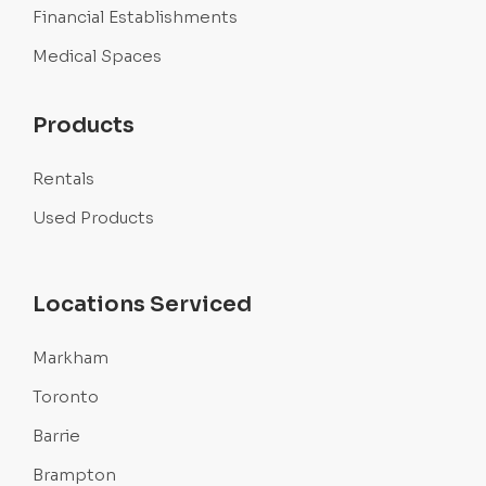
Financial Establishments
Medical Spaces
Products
Rentals
Used Products
Locations Serviced
Markham
Toronto
Barrie
Brampton