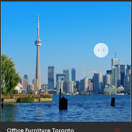
Office Furniture Toronto