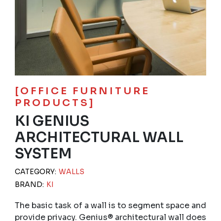
[OFFICE FURNITURE
PRODUCTS]
KI GENIUS
ARCHITECTURAL WALL
SYSTEM
CATEGORY:
WALLS
BRAND:
KI
The basic task of a wall is to segment space and
provide privacy. Genius® architectural wall does