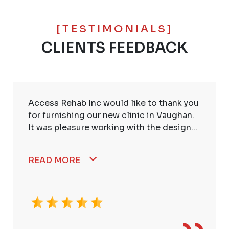
[TESTIMONIALS]
CLIENTS FEEDBACK
Access Rehab Inc would like to thank you
for furnishing our new clinic in Vaughan.
It was pleasure working with the design...
READ MORE