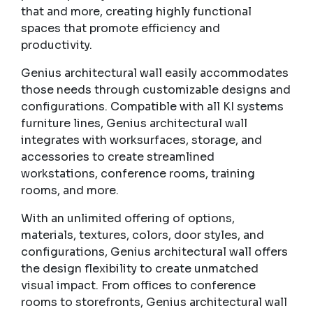
that and more, creating highly functional
spaces that promote efficiency and
productivity.
Genius architectural wall easily accommodates
those needs through customizable designs and
configurations. Compatible with all KI systems
furniture lines, Genius architectural wall
integrates with worksurfaces, storage, and
accessories to create streamlined
workstations, conference rooms, training
rooms, and more.
With an unlimited offering of options,
materials, textures, colors, door styles, and
configurations, Genius architectural wall offers
the design flexibility to create unmatched
visual impact. From offices to conference
rooms to storefronts, Genius architectural wall