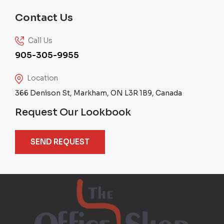
Contact Us
Call Us
905-305-9955
Location
366 Denison St, Markham, ON L3R 1B9, Canada
Request Our Lookbook
SEND REQUEST