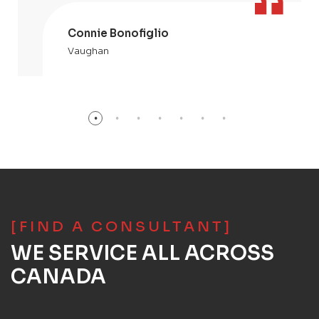
Connie Bonofiglio
Vaughan
[FIND A CONSULTANT]
WE SERVICE ALL ACROSS
CANADA