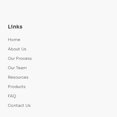
Links
Home
About Us
Our Process
Our Team
Resources
Products
FAQ
Contact Us