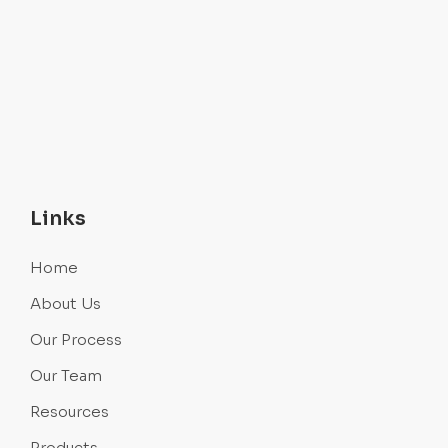
Links
Home
About Us
Our Process
Our Team
Resources
Products