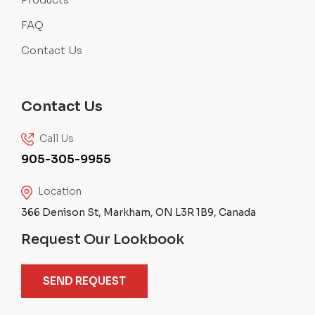
FAQ
Contact Us
Contact Us
Call Us
905-305-9955
Location
366 Denison St, Markham, ON L3R 1B9, Canada
Request Our Lookbook
SEND REQUEST