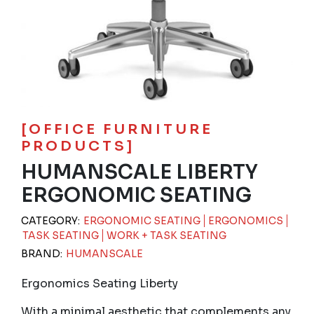
[OFFICE FURNITURE
PRODUCTS]
HUMANSCALE LIBERTY
ERGONOMIC SEATING
CATEGORY:
ERGONOMIC SEATING
ERGONOMICS
TASK SEATING
WORK + TASK SEATING
BRAND:
HUMANSCALE
Ergonomics Seating Liberty
With a minimal aesthetic that complements any