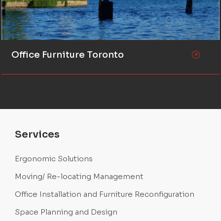
Office Furniture Toronto
Services
Ergonomic Solutions
Moving/ Re-locating Management
Office Installation and Furniture Reconfiguration
Space Planning and Design