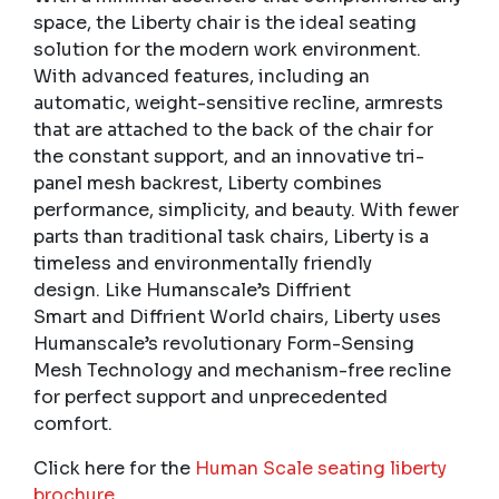
space, the Liberty chair is the ideal seating
solution for the modern work environment.
With advanced features, including an
automatic, weight-sensitive recline, armrests
that are attached to the back of the chair for
the constant support, and an innovative tri-
panel mesh backrest, Liberty combines
performance, simplicity, and beauty. With fewer
parts than traditional task chairs, Liberty is a
timeless and environmentally friendly
design. Like Humanscale’s Diffrient
Smart and Diffrient World chairs, Liberty uses
Humanscale’s revolutionary Form-Sensing
Mesh Technology and mechanism-free recline
for perfect support and unprecedented
comfort.
Click here for the
Human Scale seating liberty
brochure