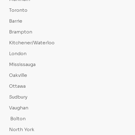
Toronto
Barrie
Brampton
Kitchener/Waterloo
London
Mississauga
Oakville
Ottawa
Sudbury
Vaughan
Bolton
North York