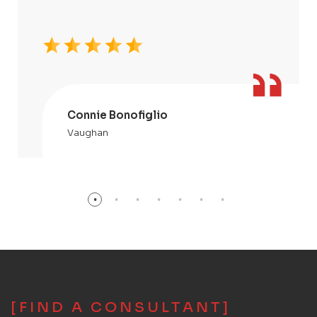
Connie Bonofiglio
Vaughan
[FIND A CONSULTANT]