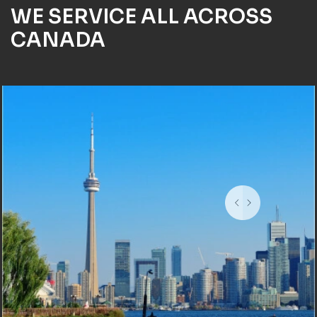
WE SERVICE ALL ACROSS
CANADA