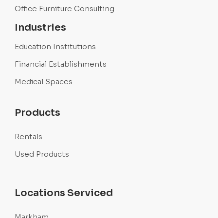
Office Furniture Consulting
Industries
Education Institutions
Financial Establishments
Medical Spaces
Products
Rentals
Used Products
Locations Serviced
Markham