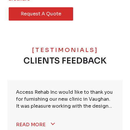
Request A Quote
[TESTIMONIALS]
CLIENTS FEEDBACK
Access Rehab Inc would like to thank you
for furnishing our new clinic in Vaughan.
It was pleasure working with the design...
READ MORE