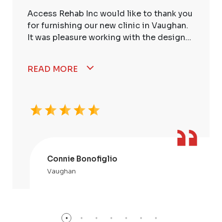
Access Rehab Inc would like to thank you
for furnishing our new clinic in Vaughan.
It was pleasure working with the design...
READ MORE
Connie Bonofiglio
Vaughan