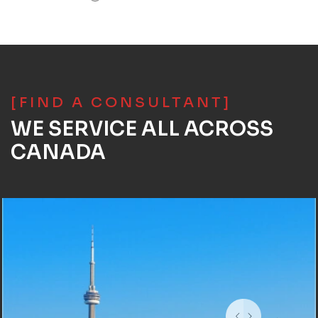
[FIND A CONSULTANT]
WE SERVICE ALL ACROSS
CANADA