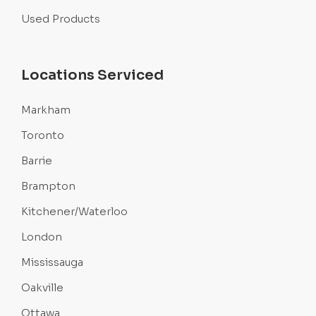
Used Products
Locations Serviced
Markham
Toronto
Barrie
Brampton
Kitchener/Waterloo
London
Mississauga
Oakville
Ottawa