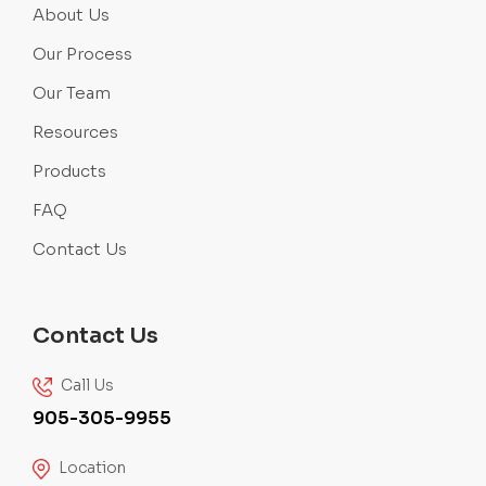
About Us
Our Process
Our Team
Resources
Products
FAQ
Contact Us
Contact Us
Call Us
905-305-9955
Location