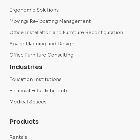
Ergonomic Solutions
Moving/ Re-locating Management
Office Installation and Furniture Reconfiguration
Space Planning and Design
Office Furniture Consulting
Industries
Education Institutions
Financial Establishments
Medical Spaces
Products
Rentals