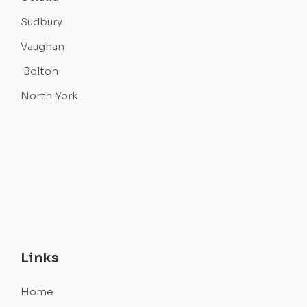
Sudbury
Vaughan
Bolton
North York
Links
Home