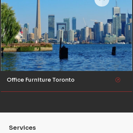
Office Furniture Toronto
Services