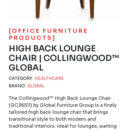
[OFFICE FURNITURE
PRODUCTS]
HIGH BACK LOUNGE
CHAIR | COLLINGWOOD™
GLOBAL
CATEGORY:
HEALTHCARE
BRAND:
GLOBAL
The Collingwood™ High Back Lounge Chair
(GC36511) by Global Furniture Group is a finely
tailored high back lounge chair that brings
transitional style to both modern and
traditional interiors. Ideal for lounges, waiting