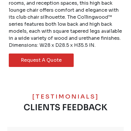
rooms, and reception spaces, this high back
lounge chair offers comfort and elegance with
its club chair silhouette. The Collingwood™
series features both low back and high back
models, each with square tapered legs available
in a wide variety of wood and urethane finishes.
Dimensions: W28 x D28.5 x H35.5 IN.
Request A Quote
[TESTIMONIALS]
CLIENTS FEEDBACK