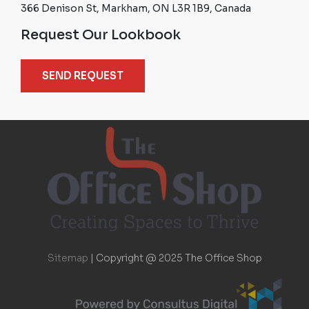
366 Denison St, Markham, ON L3R 1B9, Canada
Request Our Lookbook
SEND REQUEST
Sitemap
|
Copyright @ 2025 The Office Shop