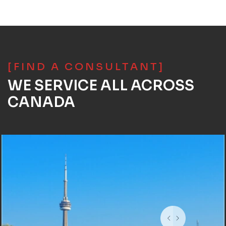
[FIND A CONSULTANT]
WE SERVICE ALL ACROSS
CANADA