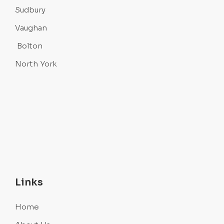
Sudbury
Vaughan
Bolton
North York
Links
Home