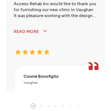
Access Rehab Inc would like to thank you
for furnishing our new clinic in Vaughan.
It was pleasure working with the design...
READ MORE
Connie Bonofiglio
Vaughan