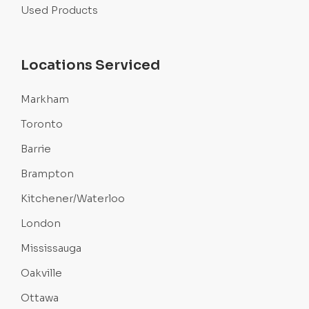
Used Products
Locations Serviced
Markham
Toronto
Barrie
Brampton
Kitchener/Waterloo
London
Mississauga
Oakville
Ottawa