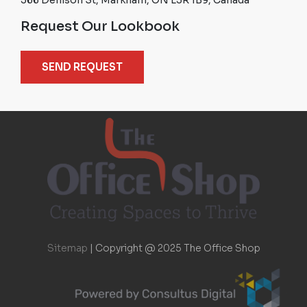
Request Our Lookbook
SEND REQUEST
Sitemap
|
Copyright @ 2025 The Office Shop