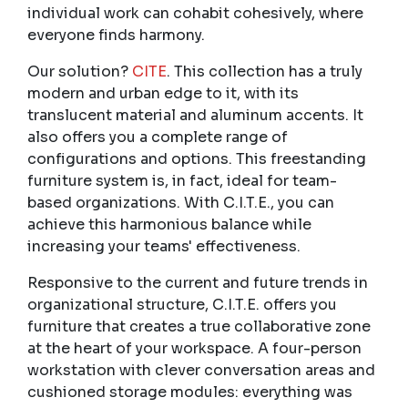
individual work can cohabit cohesively, where
everyone finds harmony.
Our solution?
CITE
. This collection has a truly
modern and urban edge to it, with its
translucent material and aluminum accents. It
also offers you a complete range of
configurations and options. This freestanding
furniture system is, in fact, ideal for team-
based organizations. With C.I.T.E., you can
achieve this harmonious balance while
increasing your teams' effectiveness.
Responsive to the current and future trends in
organizational structure, C.I.T.E. offers you
furniture that creates a true collaborative zone
at the heart of your workspace. A four-person
workstation with clever conversation areas and
cushioned storage modules: everything was