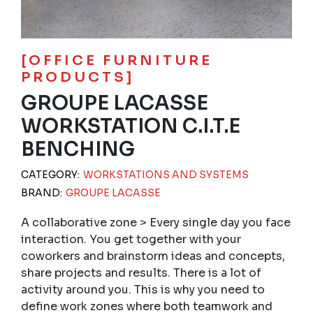
[OFFICE FURNITURE
PRODUCTS]
GROUPE LACASSE
WORKSTATION C.I.T.E
BENCHING
CATEGORY:
WORKSTATIONS AND SYSTEMS
BRAND:
GROUPE LACASSE
A collaborative zone > Every single day you face
interaction. You get together with your
coworkers and brainstorm ideas and concepts,
share projects and results. There is a lot of
activity around you. This is why you need to
define work zones where both teamwork and