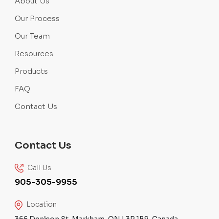
About Us
Our Process
Our Team
Resources
Products
FAQ
Contact Us
Contact Us
Call Us
905-305-9955
Location
366 Denison St, Markham, ON L3R 1B9, Canada