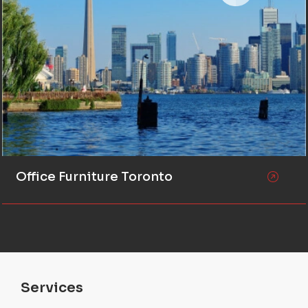
Office Furniture Toronto
Services