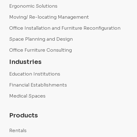
Ergonomic Solutions
Moving/ Re-locating Management
Office Installation and Furniture Reconfiguration
Space Planning and Design
Office Furniture Consulting
Industries
Education Institutions
Financial Establishments
Medical Spaces
Products
Rentals