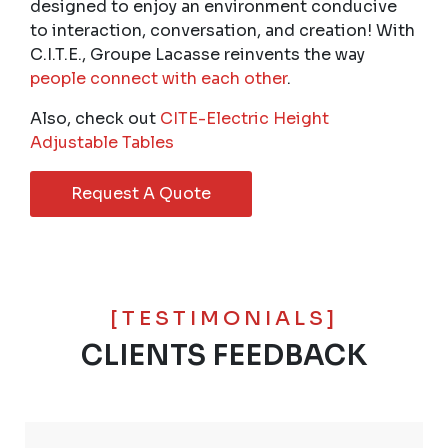
designed to enjoy an environment conducive
to interaction, conversation, and creation! With
C.I.T.E., Groupe Lacasse reinvents the way
people connect with each other
.
Also, check out
CITE-Electric Height
Adjustable Tables
Request A Quote
[TESTIMONIALS]
CLIENTS FEEDBACK