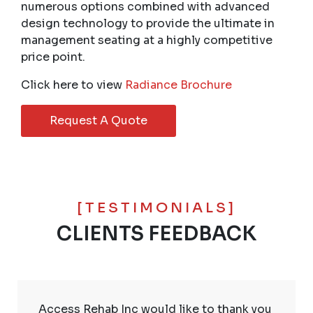
numerous options combined with advanced
design technology to provide the ultimate in
management seating at a highly competitive
price point.
Click here to view
Radiance Brochure
Request A Quote
[TESTIMONIALS]
CLIENTS FEEDBACK
Access Rehab Inc would like to thank you