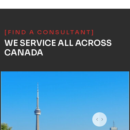
[FIND A CONSULTANT]
WE SERVICE ALL ACROSS
CANADA