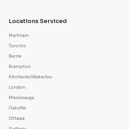
Locations Serviced
Markham
Toronto
Barrie
Brampton
Kitchener/Waterloo
London
Mississauga
Oakville
Ottawa
Sudbury