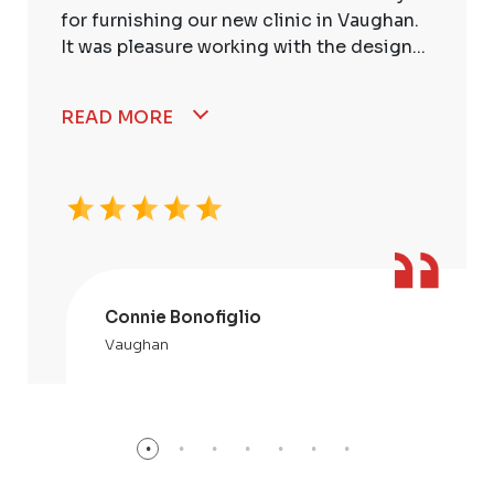
for furnishing our new clinic in Vaughan.
It was pleasure working with the design...
READ MORE
Connie Bonofiglio
Vaughan