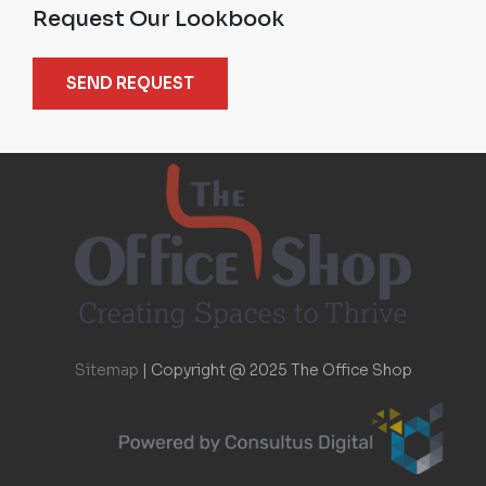
Request Our Lookbook
SEND REQUEST
Sitemap
|
Copyright @ 2025 The Office Shop