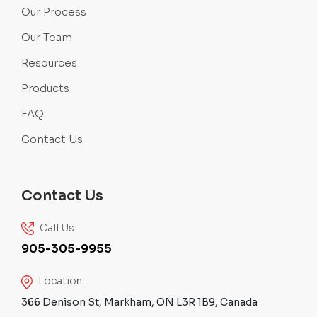
Our Process
Our Team
Resources
Products
FAQ
Contact Us
Contact Us
Call Us
905-305-9955
Location
366 Denison St, Markham, ON L3R 1B9, Canada