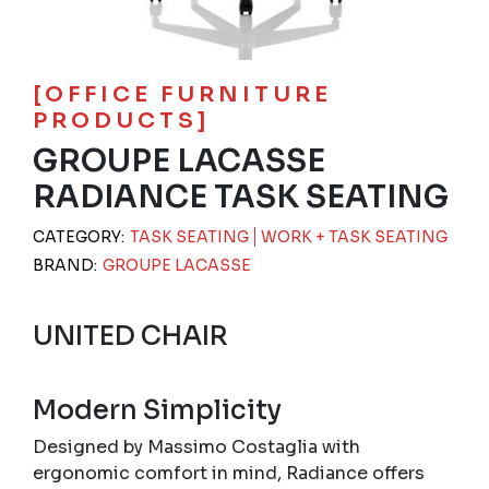
[OFFICE FURNITURE
PRODUCTS]
GROUPE LACASSE
RADIANCE TASK SEATING
CATEGORY:
TASK SEATING
WORK + TASK SEATING
BRAND:
GROUPE LACASSE
UNITED CHAIR
Modern Simplicity
Designed by Massimo Costaglia with
ergonomic comfort in mind, Radiance offers