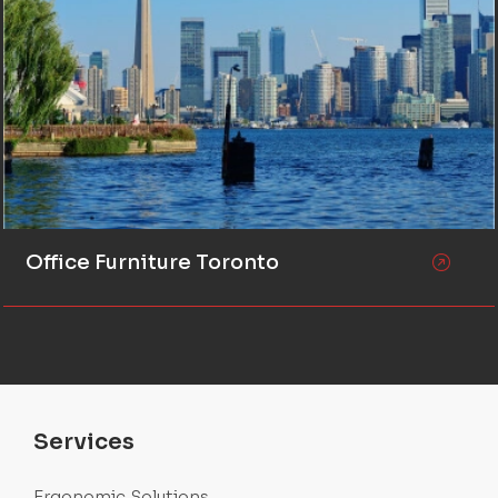
Office Furniture Toronto
Services
Ergonomic Solutions