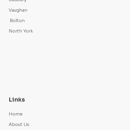
Vaughan
Bolton
North York
Links
Home
About Us