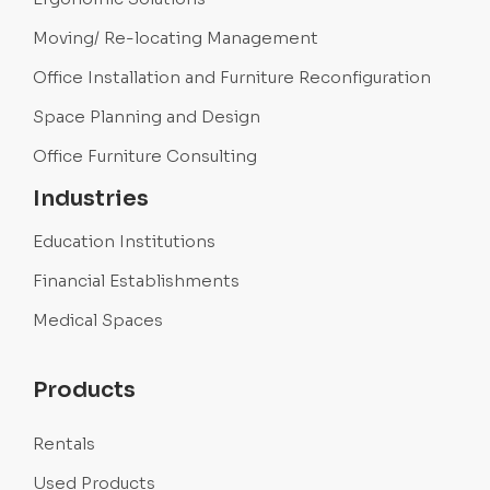
Moving/ Re-locating Management
Office Installation and Furniture Reconfiguration
Space Planning and Design
Office Furniture Consulting
Industries
Education Institutions
Financial Establishments
Medical Spaces
Products
Rentals
Used Products