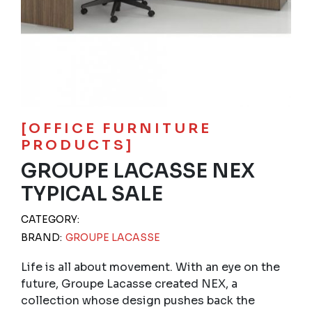
[OFFICE FURNITURE
PRODUCTS]
GROUPE LACASSE NEX
TYPICAL SALE
CATEGORY:
BRAND:
GROUPE LACASSE
Life is all about movement. With an eye on the
future, Groupe Lacasse created NEX, a
collection whose design pushes back the