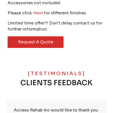
Accessories not included.
Please click
Here
for different finishes.
Limited time offer!!! Don't delay contact us for
further information.
Request A Quote
[TESTIMONIALS]
CLIENTS FEEDBACK
Access Rehab Inc would like to thank you