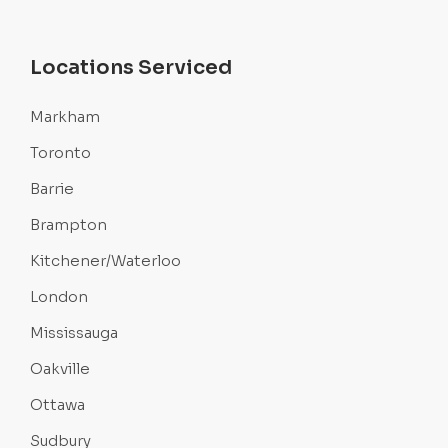
Locations Serviced
Markham
Toronto
Barrie
Brampton
Kitchener/Waterloo
London
Mississauga
Oakville
Ottawa
Sudbury