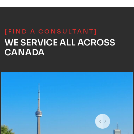
[FIND A CONSULTANT]
WE SERVICE ALL ACROSS
CANADA