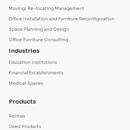
Moving/ Re-locating Management
Office Installation and Furniture Reconfiguration
Space Planning and Design
Office Furniture Consulting
Industries
Education Institutions
Financial Establishments
Medical Spaces
Products
Rentals
Used Products