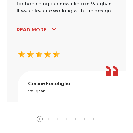
for furnishing our new clinic in Vaughan.
It was pleasure working with the design...
READ MORE
Connie Bonofiglio
Vaughan