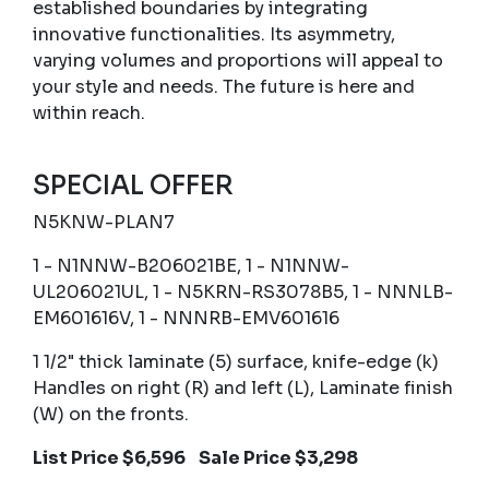
established boundaries by integrating
innovative functionalities. Its asymmetry,
varying volumes and proportions will appeal to
your style and needs. The future is here and
within reach.
SPECIAL OFFER
N5KNW-PLAN7
1 - N1NNW-B206021BE, 1 - N1NNW-
UL206021UL, 1 - N5KRN-RS3078B5, 1 - NNNLB-
EM601616V, 1 - NNNRB-EMV601616
1 1/2" thick laminate (5) surface, knife-edge (k)
Handles on right (R) and left (L), Laminate finish
(W) on the fronts.
List Price $6,596 Sale Price $3,298