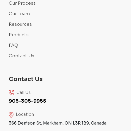
Our Process
Our Team
Resources
Products
FAQ
Contact Us
Contact Us
Call Us
905-305-9955
Location
366 Denison St, Markham, ON L3R 1B9, Canada