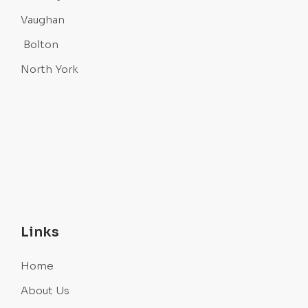
Vaughan
Bolton
North York
Links
Home
About Us