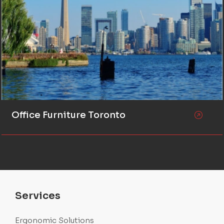
Office Furniture Toronto
Services
Ergonomic Solutions