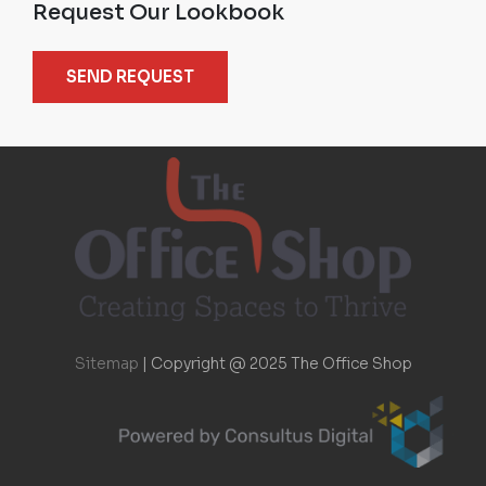
Request Our Lookbook
SEND REQUEST
Sitemap
|
Copyright @ 2025 The Office Shop