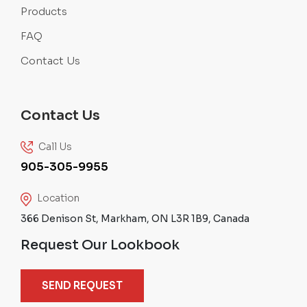
Products
FAQ
Contact Us
Contact Us
Call Us
905-305-9955
Location
366 Denison St, Markham, ON L3R 1B9, Canada
Request Our Lookbook
SEND REQUEST