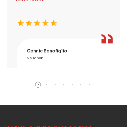
Connie Bonofiglio
Vaughan