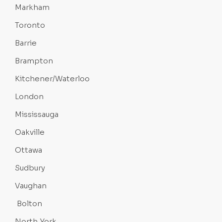
Markham
Toronto
Barrie
Brampton
Kitchener/Waterloo
London
Mississauga
Oakville
Ottawa
Sudbury
Vaughan
Bolton
North York