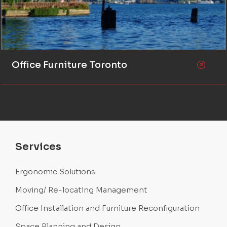
Office Furniture Toronto
Services
Ergonomic Solutions
Moving/ Re-locating Management
Office Installation and Furniture Reconfiguration
Space Planning and Design