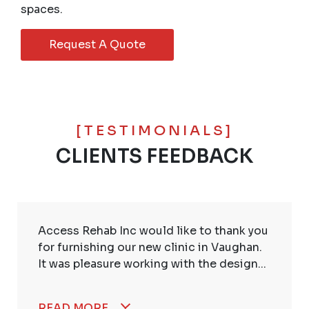
spaces.
Request A Quote
[TESTIMONIALS]
CLIENTS FEEDBACK
Access Rehab Inc would like to thank you
for furnishing our new clinic in Vaughan.
It was pleasure working with the design...
READ MORE