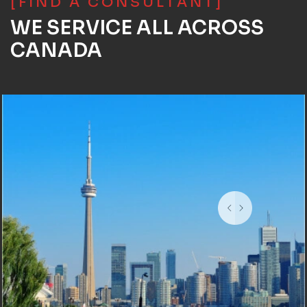
[FIND A CONSULTANT]
WE SERVICE ALL ACROSS
CANADA