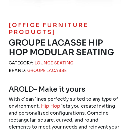
[OFFICE FURNITURE
PRODUCTS]
GROUPE LACASSE HIP
HOP MODULAR SEATING
CATEGORY:
LOUNGE SEATING
BRAND:
GROUPE LACASSE
AROLD- Make it yours
With clean lines perfectly suited to any type of
environment,
Hip Hop
lets you create inviting
and personalized configurations. Combine
rectangular, square, curved, and round
elements to meet your needs and reinvent your