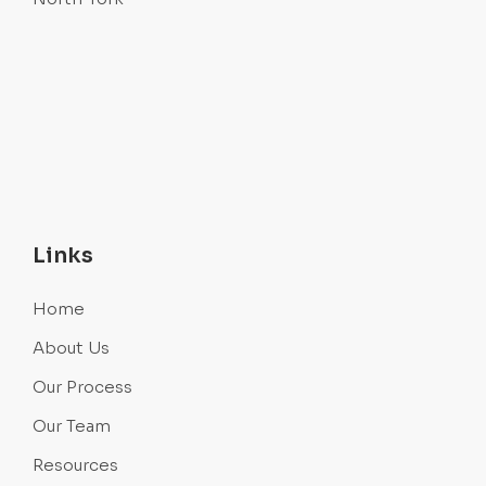
Links
Home
About Us
Our Process
Our Team
Resources