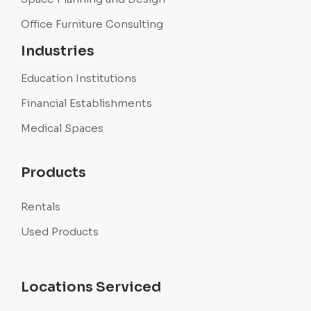
Office Furniture Consulting
Industries
Education Institutions
Financial Establishments
Medical Spaces
Products
Rentals
Used Products
Locations Serviced