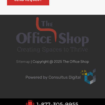
Sitemap
|
Copyright @ 2025 The Office Shop
1-877-305-9955