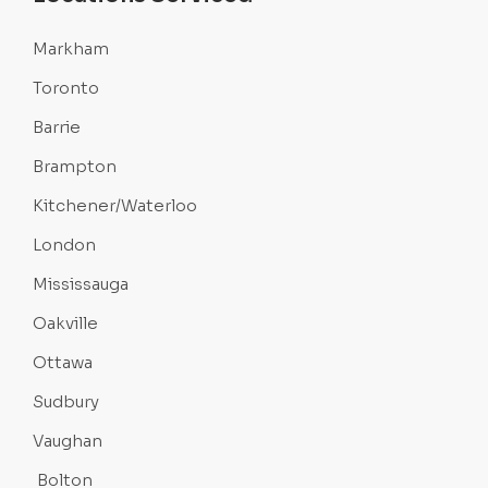
Markham
Toronto
Barrie
Brampton
Kitchener/Waterloo
London
Mississauga
Oakville
Ottawa
Sudbury
Vaughan
Bolton