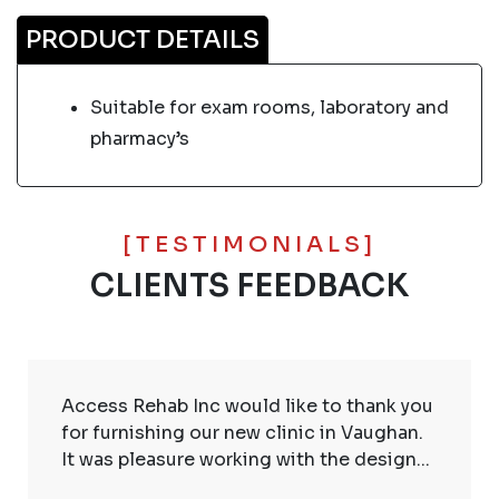
PRODUCT DETAILS
Suitable for exam rooms, laboratory and
pharmacy’s
[TESTIMONIALS]
CLIENTS FEEDBACK
Access Rehab Inc would like to thank you
for furnishing our new clinic in Vaughan.
It was pleasure working with the design...