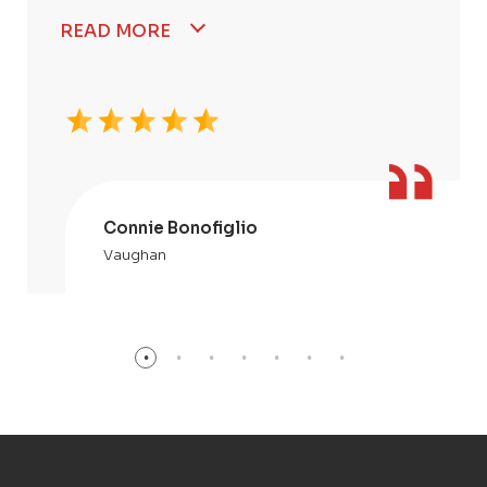
READ MORE
Connie Bonofiglio
Vaughan