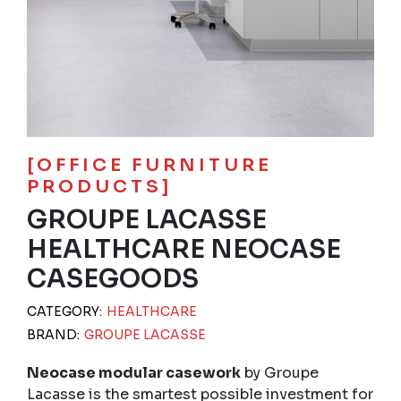
[OFFICE FURNITURE
PRODUCTS]
GROUPE LACASSE
HEALTHCARE NEOCASE
CASEGOODS
CATEGORY:
HEALTHCARE
BRAND:
GROUPE LACASSE
Neocase modular casework
by Groupe
Lacasse is the smartest possible investment for