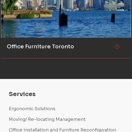
Office Furniture Toronto
Services
Ergonomic Solutions
Moving/ Re-locating Management
Office Installation and Furniture Reconfiguration