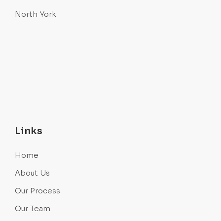
North York
Links
Home
About Us
Our Process
Our Team