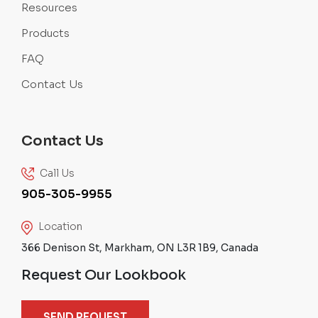
Resources
Products
FAQ
Contact Us
Contact Us
Call Us
905-305-9955
Location
366 Denison St, Markham, ON L3R 1B9, Canada
Request Our Lookbook
SEND REQUEST