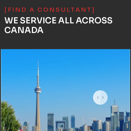
[FIND A CONSULTANT]
WE SERVICE ALL ACROSS
CANADA