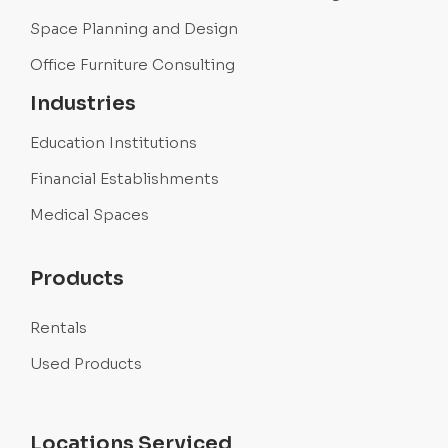
Space Planning and Design
Office Furniture Consulting
Industries
Education Institutions
Financial Establishments
Medical Spaces
Products
Rentals
Used Products
Locations Serviced