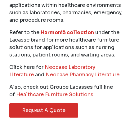
applications within healthcare environments
such as laboratories, pharmacies, emergency,
and procedure rooms.
Refer to the
Harmoniä collection
under the
Lacasse brand for more healthcare furniture
solutions for applications such as nursing
stations, patient rooms, and waiting areas.
Click here for
Neocase Laboratory
Literature
and
Neocase Pharmacy Literature
Also, check out Groupe Lacasses full line
of
Healthcare Furniture Solutions
Request A Quote