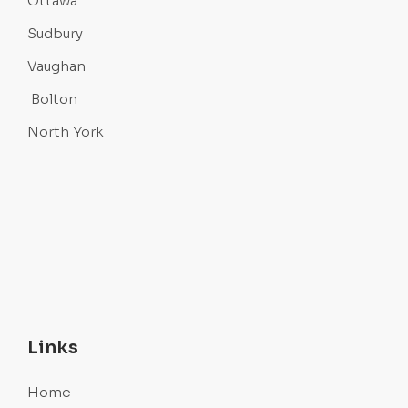
Ottawa
Sudbury
Vaughan
Bolton
North York
Links
Home