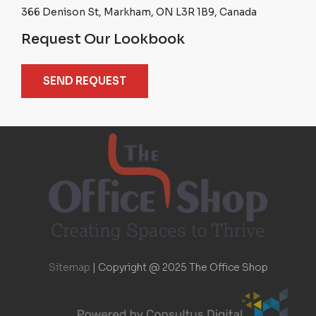
366 Denison St, Markham, ON L3R 1B9, Canada
Request Our Lookbook
SEND REQUEST
Sitemap
|
Copyright @ 2025 The Office Shop