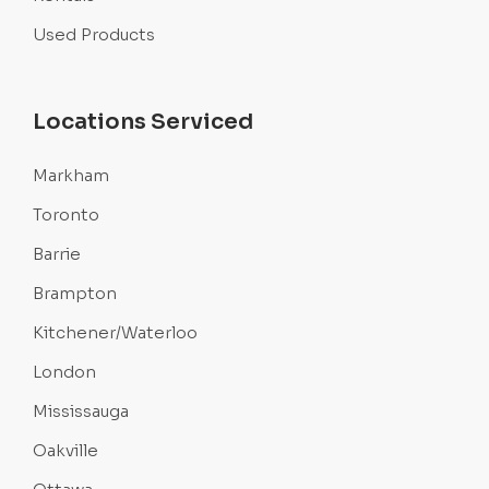
Used Products
Locations Serviced
Markham
Toronto
Barrie
Brampton
Kitchener/Waterloo
London
Mississauga
Oakville