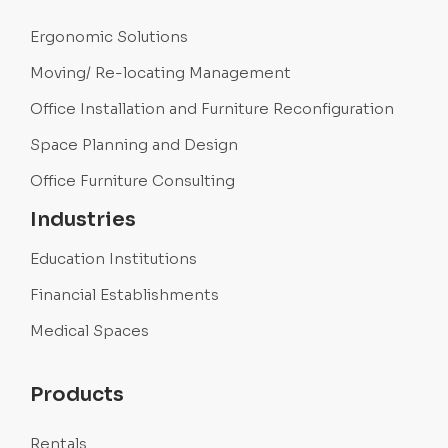
Ergonomic Solutions
Moving/ Re-locating Management
Office Installation and Furniture Reconfiguration
Space Planning and Design
Office Furniture Consulting
Industries
Education Institutions
Financial Establishments
Medical Spaces
Products
Rentals