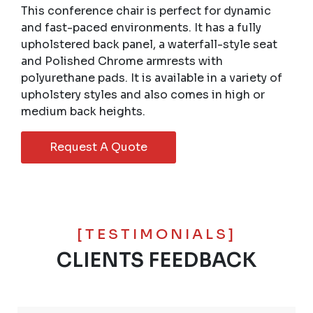
This conference chair is perfect for dynamic
and fast-paced environments. It has a fully
upholstered back panel, a waterfall-style seat
and Polished Chrome armrests with
polyurethane pads. It is available in a variety of
upholstery styles and also comes in high or
medium back heights.
Request A Quote
[TESTIMONIALS]
CLIENTS FEEDBACK