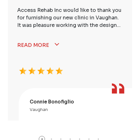
Access Rehab Inc would like to thank you
for furnishing our new clinic in Vaughan.
It was pleasure working with the design...
READ MORE
Connie Bonofiglio
Vaughan