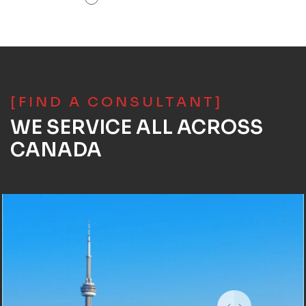
[FIND A CONSULTANT]
WE SERVICE ALL ACROSS
CANADA