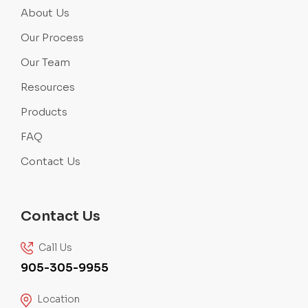
About Us
Our Process
Our Team
Resources
Products
FAQ
Contact Us
Contact Us
Call Us
905-305-9955
Location