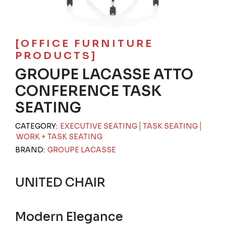
[OFFICE FURNITURE
PRODUCTS]
GROUPE LACASSE ATTO
CONFERENCE TASK
SEATING
CATEGORY:
EXECUTIVE SEATING
TASK SEATING
WORK + TASK SEATING
BRAND:
GROUPE LACASSE
UNITED CHAIR
Modern Elegance