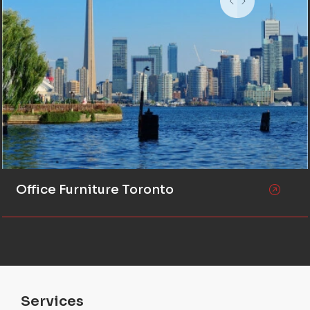
Office Furniture Toronto
Services