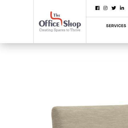
SERVICES