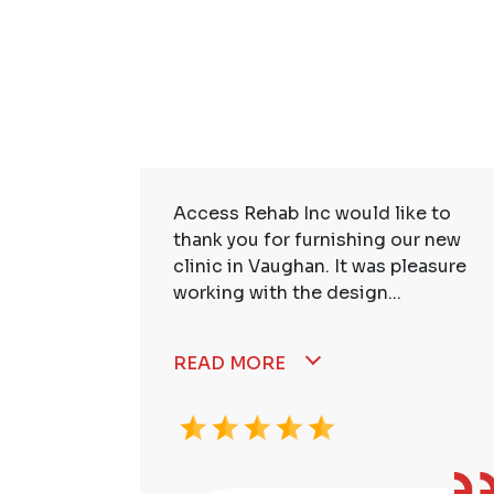
ire Staff
Access Rehab Inc would like to
tstanding!
thank you for furnishing our new
ssional,
clinic in Vaughan. It was pleasure
working with the design...
READ MORE