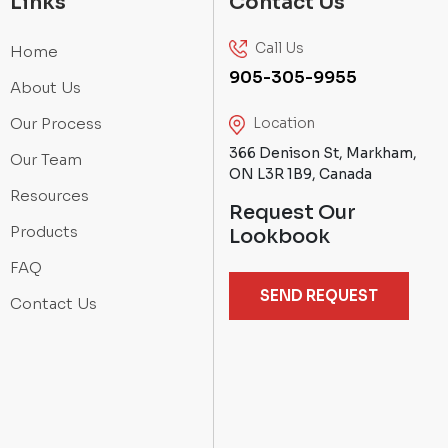
Links
Contact Us
Call Us
Home
905-305-9955
About Us
Our Process
Location
366 Denison St, Markham,
Our Team
ON L3R 1B9, Canada
Resources
Request Our
Products
Lookbook
FAQ
SEND REQUEST
Contact Us