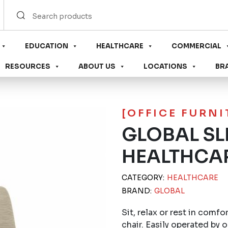
EDUCATION
HEALTHCARE
COMMERCIAL
RESOURCES
ABOUT US
LOCATIONS
BR
[OFFICE FURN
GLOBAL SL
HEALTHCA
CATEGORY:
HEALTHCARE
BRAND:
GLOBAL
Sit, relax or rest in comfo
chair. Easily operated by 