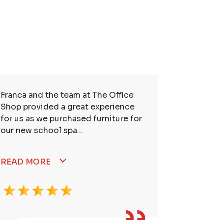
Franca and the team at The Office
So many t
Shop provided a great experience
service. 
for us as we purchased furniture for
better. I
our new school spa...
READ MORE