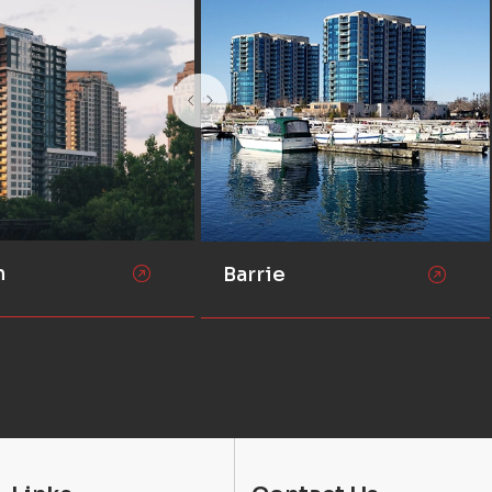
n
Barrie