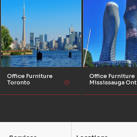
Office Furniture
Office Furniture
Toronto
Mississauga Ont