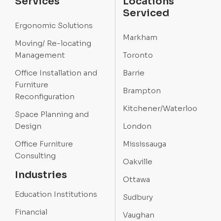
Services
Locations
Serviced
Ergonomic Solutions
Markham
Moving/ Re-locating
Management
Toronto
Office Installation and
Barrie
Furniture
Brampton
Reconfiguration
Kitchener/Waterloo
Space Planning and
Design
London
Office Furniture
Mississauga
Consulting
Oakville
Industries
Ottawa
Education Institutions
Sudbury
Financial
Vaughan