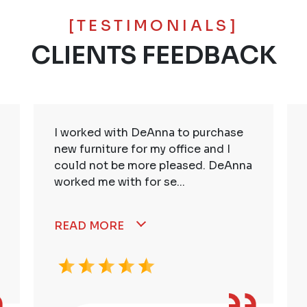
[TESTIMONIALS]
CLIENTS FEEDBACK
I worked with DeAnna to purchase
new furniture for my office and I
could not be more pleased. DeAnna
worked me with for se...
READ MORE