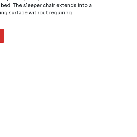
a bed. The sleeper chair extends into a
ing surface without requiring