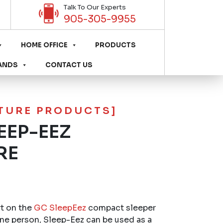
Talk To Our Experts
905-305-9955
HOME OFFICE
PRODUCTS
ANDS
CONTACT US
ITURE PRODUCTS]
EEP-EEZ
RE
rt on the
GC SleepEez
compact sleeper
one person, Sleep-Eez can be used as a