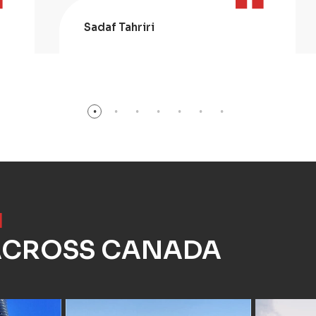
Sadaf Tahriri
]
 ACROSS CANADA