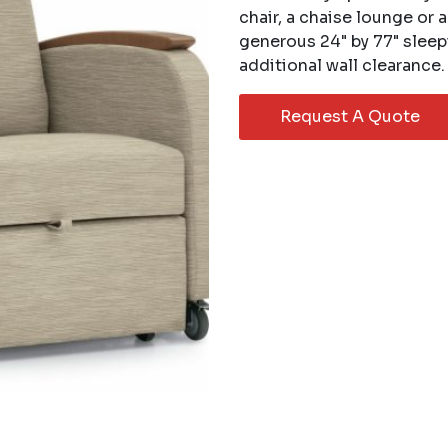
chair, a chaise lounge or 
generous 24" by 77" sleep
additional wall clearance.
Request A Quote