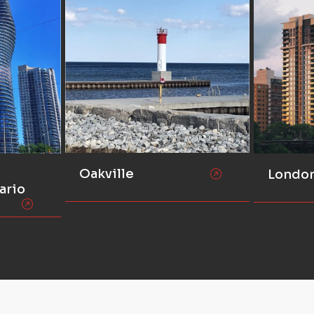
Oakville
Londo
ario