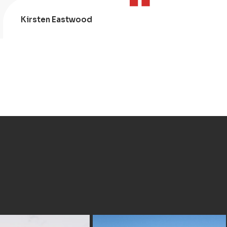
Kirsten Eastwood
Kris