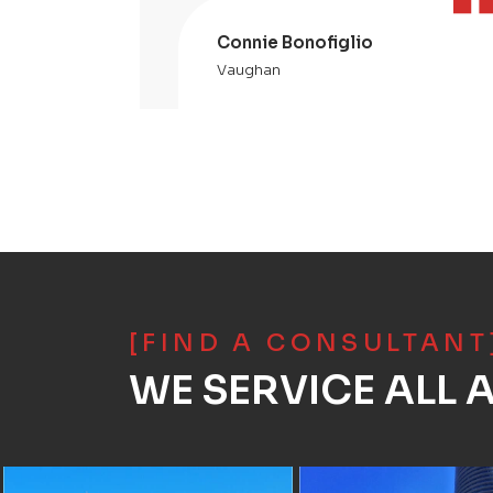
Connie Bonofiglio
Vaughan
[FIND A CONSULTANT
WE SERVICE ALL