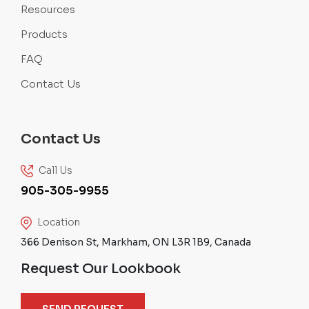
Resources
Products
FAQ
Contact Us
Contact Us
Call Us
905-305-9955
Location
366 Denison St, Markham, ON L3R 1B9, Canada
Request Our Lookbook