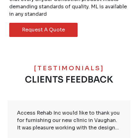
demanding standards of quality. ML is available
in any standard
Request A Quote
[TESTIMONIALS]
CLIENTS FEEDBACK
Access Rehab Inc would like to thank you
for furnishing our new clinic in Vaughan.
It was pleasure working with the design...