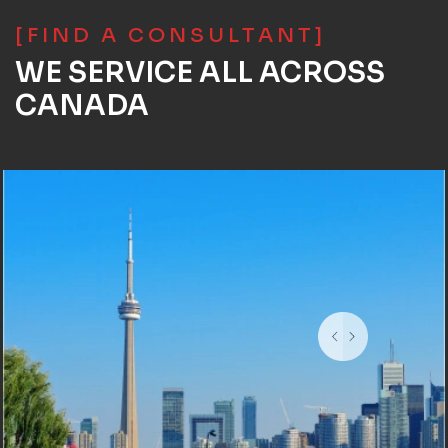
[FIND A CONSULTANT]
WE SERVICE ALL ACROSS
CANADA