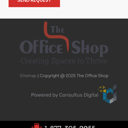
SEND REQUEST
Sitemap
|
Copyright @ 2025 The Office Shop