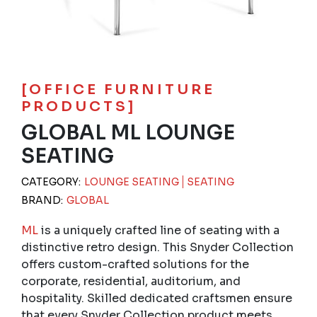
[OFFICE FURNITURE
PRODUCTS]
GLOBAL ML LOUNGE
SEATING
CATEGORY:
LOUNGE SEATING
SEATING
BRAND:
GLOBAL
ML
is a uniquely crafted line of seating with a
distinctive retro design. This Snyder Collection
offers custom-crafted solutions for the
corporate, residential, auditorium, and
hospitality. Skilled dedicated craftsmen ensure
that every Snyder Collection product meets