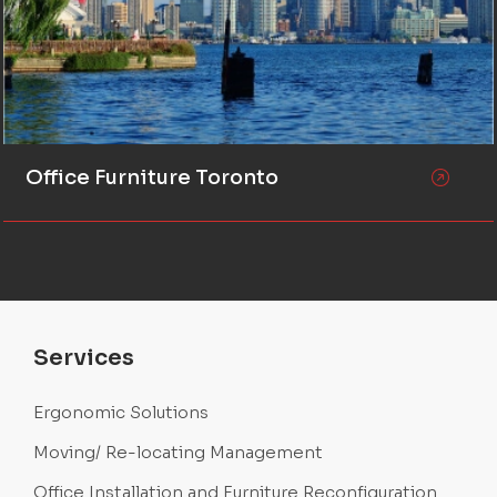
Office Furniture Toronto
Services
Ergonomic Solutions
Moving/ Re-locating Management
Office Installation and Furniture Reconfiguration