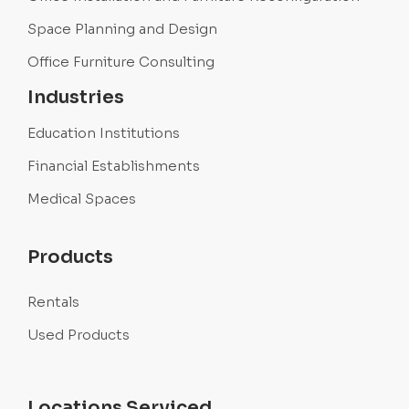
Space Planning and Design
Office Furniture Consulting
Industries
Education Institutions
Financial Establishments
Medical Spaces
Products
Rentals
Used Products
Locations Serviced