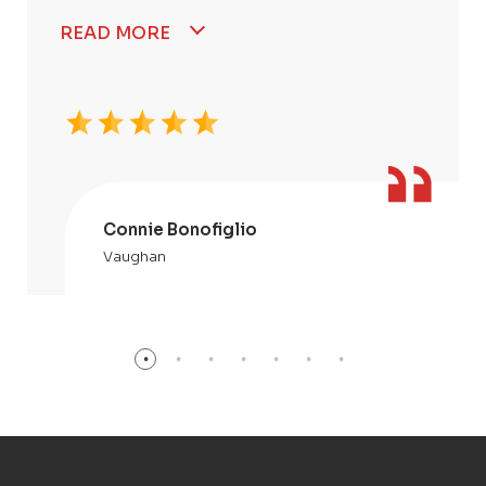
READ MORE
Connie Bonofiglio
Vaughan