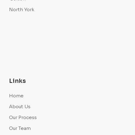
North York
Links
Home
About Us
Our Process
Our Team