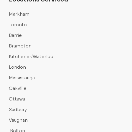
Markham
Toronto
Barrie
Brampton
Kitchener/Waterloo
London
Mississauga
Oakville
Ottawa
Sudbury
Vaughan
Bolton