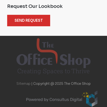
Request Our Lookbook
SEND REQUEST
Sitemap
|
Copyright @ 2025 The Office Shop