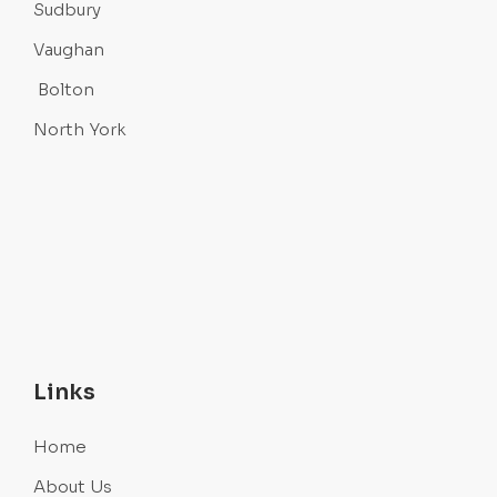
Sudbury
Vaughan
Bolton
North York
Links
Home
About Us