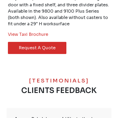
door with a fixed shelf, and three divider plates.
Available in the 9800 and 9100 Plus Series
(both shown). Also available without casters to
fit under a 29" H worksurface
View Taxi Brochure
Request A Quote
[TESTIMONIALS]
CLIENTS FEEDBACK