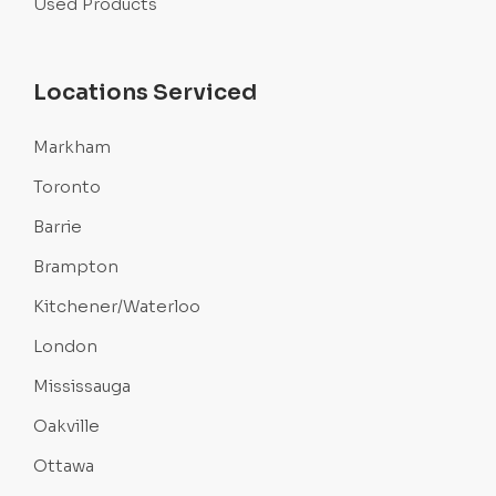
Used Products
Locations Serviced
Markham
Toronto
Barrie
Brampton
Kitchener/Waterloo
London
Mississauga
Oakville
Ottawa