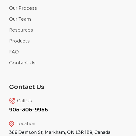
Our Process
Our Team
Resources
Products
FAQ
Contact Us
Contact Us
Call Us
905-305-9955
Location
366 Denison St, Markham, ON L3R 1B9, Canada