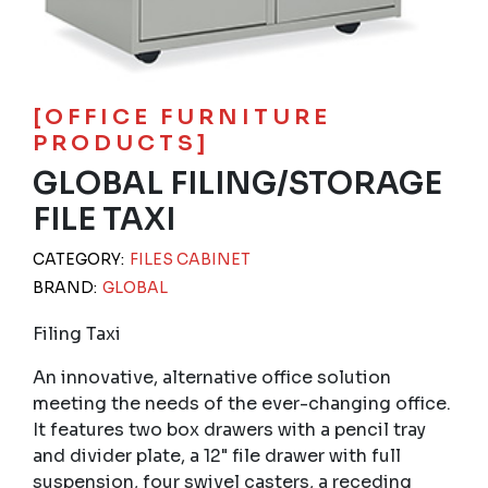
[OFFICE FURNITURE
PRODUCTS]
GLOBAL FILING/STORAGE
FILE TAXI
CATEGORY:
FILES CABINET
BRAND:
GLOBAL
Filing Taxi
An innovative, alternative office solution
meeting the needs of the ever-changing office.
It features two box drawers with a pencil tray
and divider plate, a 12" file drawer with full
suspension, four swivel casters, a receding