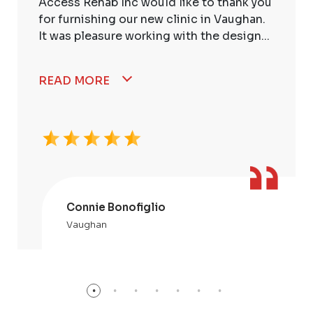
Access Rehab Inc would like to thank you
for furnishing our new clinic in Vaughan.
It was pleasure working with the design...
READ MORE
Connie Bonofiglio
Vaughan