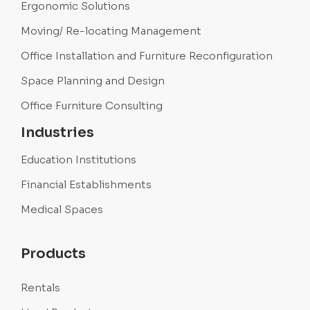
Ergonomic Solutions
Moving/ Re-locating Management
Office Installation and Furniture Reconfiguration
Space Planning and Design
Office Furniture Consulting
Industries
Education Institutions
Financial Establishments
Medical Spaces
Products
Rentals