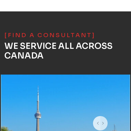
[FIND A CONSULTANT]
WE SERVICE ALL ACROSS
CANADA