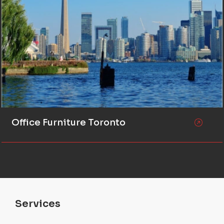
Office Furniture Toronto
Services