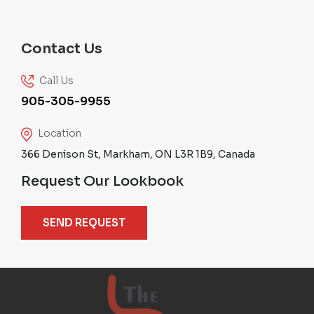
Contact Us
Call Us
905-305-9955
Location
366 Denison St, Markham, ON L3R 1B9, Canada
Request Our Lookbook
SEND REQUEST