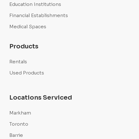
Education Institutions
Financial Establishments
Medical Spaces
Products
Rentals
Used Products
Locations Serviced
Markham
Toronto
Barrie