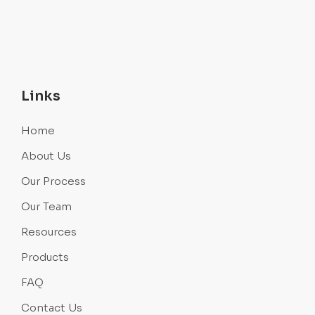
Links
Home
About Us
Our Process
Our Team
Resources
Products
FAQ
Contact Us