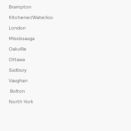
Brampton
Kitchener/Waterloo
London
Mississauga
Oakville
Ottawa
Sudbury
Vaughan
Bolton
North York