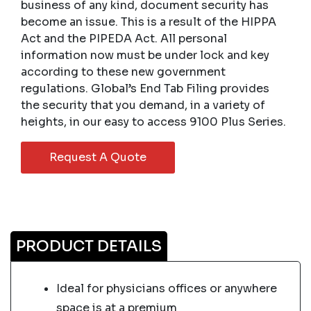
business of any kind, document security has
become an issue. This is a result of the HIPPA
Act and the PIPEDA Act. All personal
information now must be under lock and key
according to these new government
regulations. Global’s End Tab Filing provides
the security that you demand, in a variety of
heights, in our easy to access 9100 Plus Series.
Request A Quote
PRODUCT DETAILS
Ideal for physicians offices or anywhere
space is at a premium