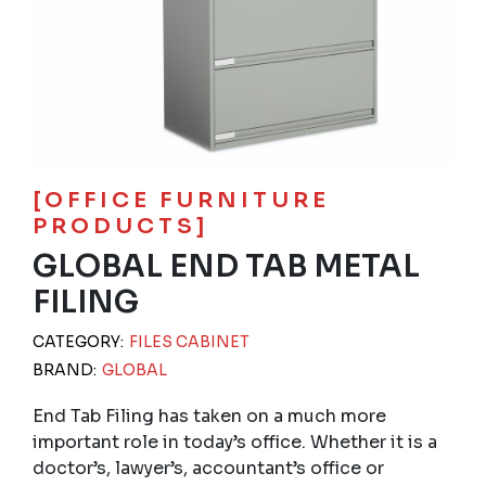
[OFFICE FURNITURE
PRODUCTS]
GLOBAL END TAB METAL
FILING
CATEGORY:
FILES CABINET
BRAND:
GLOBAL
End Tab Filing has taken on a much more
important role in today’s office. Whether it is a
doctor’s, lawyer’s, accountant’s office or