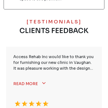
[TESTIMONIALS]
CLIENTS FEEDBACK
Access Rehab Inc would like to thank you
for furnishing our new clinic in Vaughan.
It was pleasure working with the design...
READ MORE