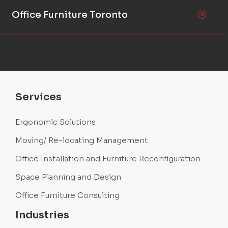
Office Furniture Toronto
Services
Ergonomic Solutions
Moving/ Re-locating Management
Office Installation and Furniture Reconfiguration
Space Planning and Design
Office Furniture Consulting
Industries