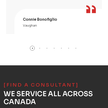
Connie Bonofiglio
Vaughan
[FIND A CONSULTANT]
WE SERVICE ALL ACROSS
CANADA