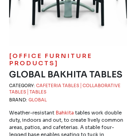
[OFFICE FURNITURE
PRODUCTS]
GLOBAL BAKHITA TABLES
CATEGORY:
CAFETERIA TABLES
COLLABORATIVE
TABLES
TABLES
BRAND:
GLOBAL
Weather-resistant
Bahkita
tables work double
duty, indoors and out, to create lively common
areas, patios, and cafeterias. A stable four-
legged base enables seating to tuck in