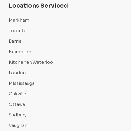
Locations Serviced
Markham
Toronto
Barrie
Brampton
Kitchener/Waterloo
London
Mississauga
Oakville
Ottawa
Sudbury
Vaughan