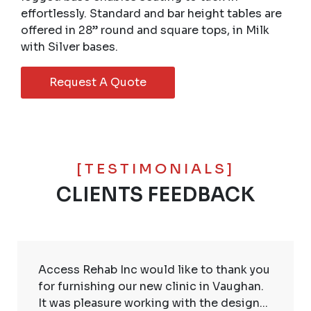
effortlessly. Standard and bar height tables are
offered in 28” round and square tops, in Milk
with Silver bases.
Request A Quote
[TESTIMONIALS]
CLIENTS FEEDBACK
Access Rehab Inc would like to thank you
for furnishing our new clinic in Vaughan.
It was pleasure working with the design...