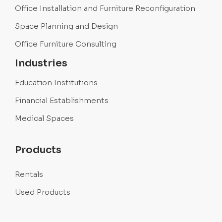
Office Installation and Furniture Reconfiguration
Space Planning and Design
Office Furniture Consulting
Industries
Education Institutions
Financial Establishments
Medical Spaces
Products
Rentals
Used Products