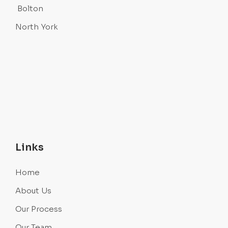
Bolton
North York
Links
Home
About Us
Our Process
Our Team