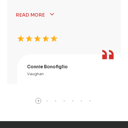
READ MORE
Connie Bonofiglio
Vaughan