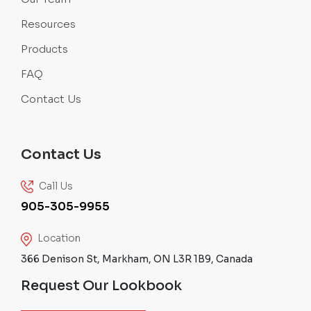
Resources
Products
FAQ
Contact Us
Contact Us
Call Us
905-305-9955
Location
366 Denison St, Markham, ON L3R 1B9, Canada
Request Our Lookbook