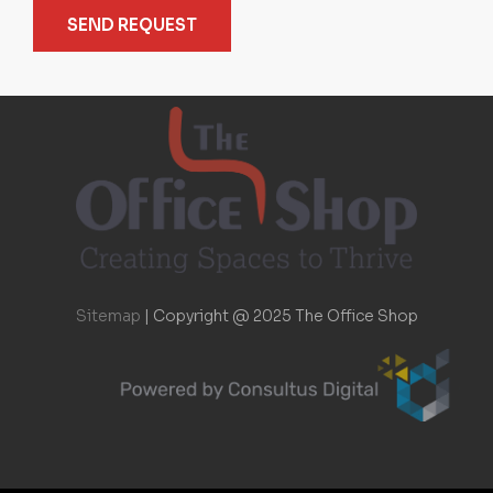
SEND REQUEST
Sitemap
|
Copyright @ 2025 The Office Shop