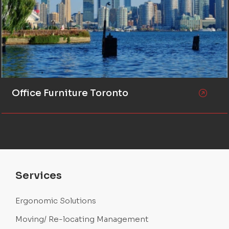
Office Furniture Toronto
Services
Ergonomic Solutions
Moving/ Re-locating Management