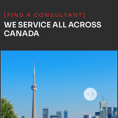
[FIND A CONSULTANT]
WE SERVICE ALL ACROSS
CANADA