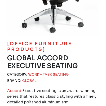
[OFFICE FURNITURE
PRODUCTS]
GLOBAL ACCORD
EXECUTIVE SEATING
CATEGORY:
WORK + TASK SEATING
BRAND:
GLOBAL
Accord
Executive seating is an award-winning
series that features classic styling with a finely
detailed polished aluminum arm.