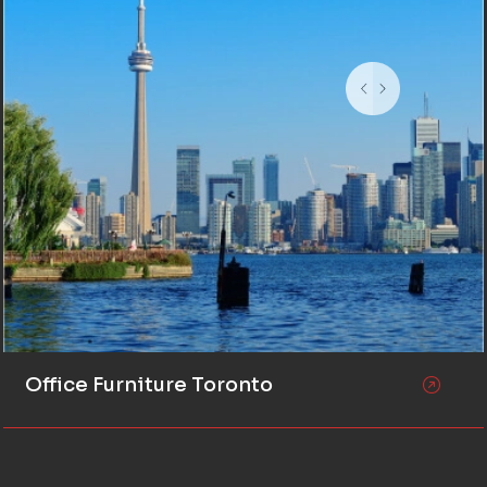
Office Furniture Toronto