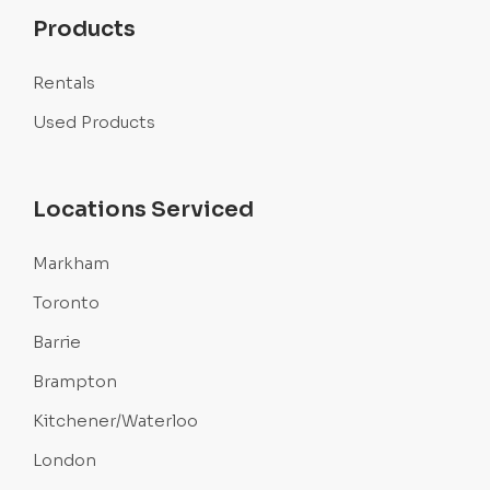
Products
Rentals
Used Products
Locations Serviced
Markham
Toronto
Barrie
Brampton
Kitchener/Waterloo
London