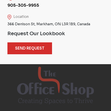
905-305-9955
Location
366 Denison St, Markham, ON L3R 1B9, Canada
Request Our Lookbook
SEND REQUEST