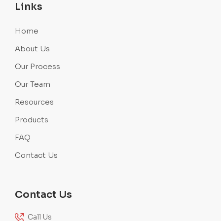
Links
Home
About Us
Our Process
Our Team
Resources
Products
FAQ
Contact Us
Contact Us
Call Us