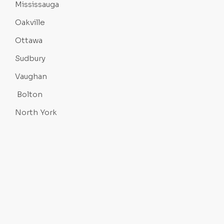
Mississauga
Oakville
Ottawa
Sudbury
Vaughan
Bolton
North York