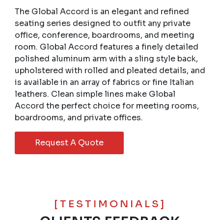
The Global Accord is an elegant and refined
seating series designed to outfit any private
office, conference, boardrooms, and meeting
room. Global Accord features a finely detailed
polished aluminum arm with a sling style back,
upholstered with rolled and pleated details, and
is available in an array of fabrics or fine Italian
leathers. Clean simple lines make Global
Accord the perfect choice for meeting rooms,
boardrooms, and private offices.
Request A Quote
[TESTIMONIALS]