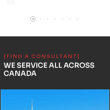
[FIND A CONSULTANT]
WE SERVICE ALL ACROSS
CANADA