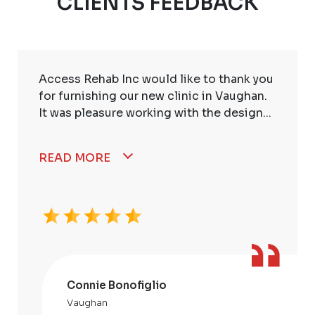
CLIENTS FEEDBACK
Access Rehab Inc would like to thank you
for furnishing our new clinic in Vaughan.
It was pleasure working with the design...
READ MORE
Connie Bonofiglio
Vaughan