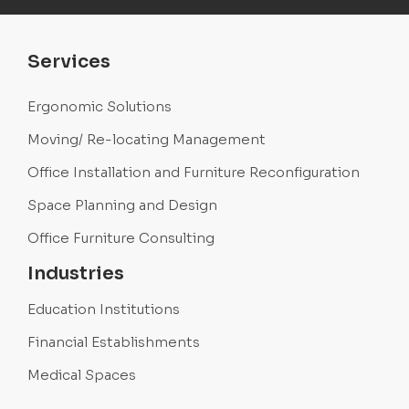
Services
Ergonomic Solutions
Moving/ Re-locating Management
Office Installation and Furniture Reconfiguration
Space Planning and Design
Office Furniture Consulting
Industries
Education Institutions
Financial Establishments
Medical Spaces