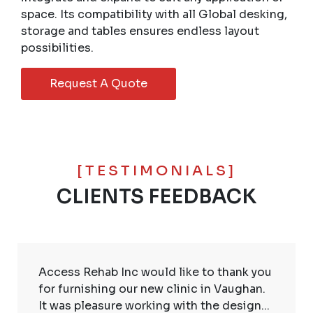
space. Its compatibility with all Global desking,
storage and tables ensures endless layout
possibilities.
Request A Quote
[TESTIMONIALS]
CLIENTS FEEDBACK
Access Rehab Inc would like to thank you
for furnishing our new clinic in Vaughan.
It was pleasure working with the design...