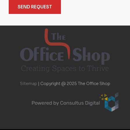
SEND REQUEST
Sitemap
|
Copyright @ 2025 The Office Shop