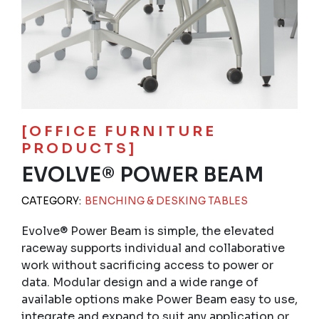
[OFFICE FURNITURE
PRODUCTS]
EVOLVE® POWER BEAM
CATEGORY:
BENCHING & DESKING TABLES
Evolve® Power Beam is simple, the elevated
raceway supports individual and collaborative
work without sacrificing access to power or
data. Modular design and a wide range of
available options make Power Beam easy to use,
integrate and expand to suit any application or