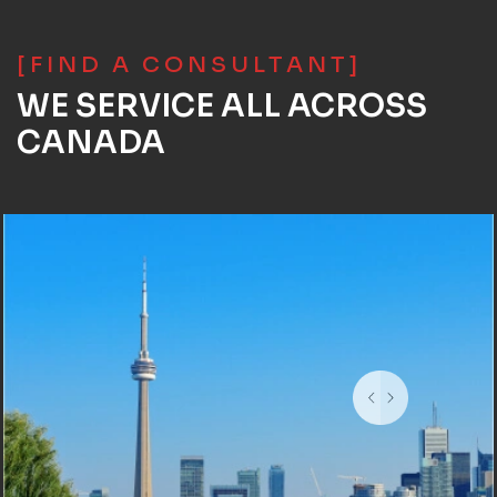
[FIND A CONSULTANT]
WE SERVICE ALL ACROSS
CANADA