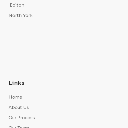
Bolton
North York
Links
Home
About Us
Our Process
Our Team