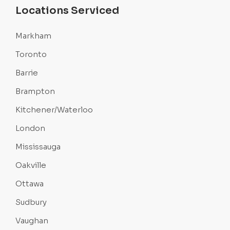
Locations Serviced
Markham
Toronto
Barrie
Brampton
Kitchener/Waterloo
London
Mississauga
Oakville
Ottawa
Sudbury
Vaughan