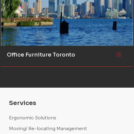
Office Furniture Toronto
Services
Ergonomic Solutions
Moving/ Re-locating Management