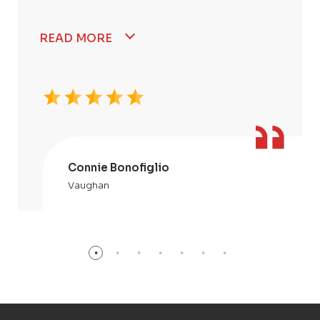
READ MORE
Connie Bonofiglio
Vaughan