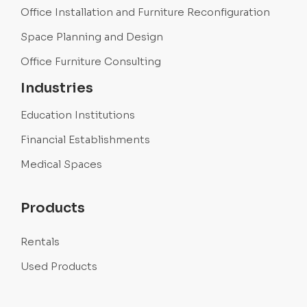
Office Installation and Furniture Reconfiguration
Space Planning and Design
Office Furniture Consulting
Industries
Education Institutions
Financial Establishments
Medical Spaces
Products
Rentals
Used Products