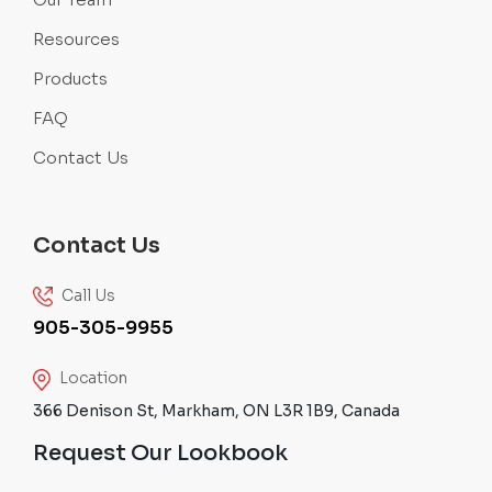
Resources
Products
FAQ
Contact Us
Contact Us
Call Us
905-305-9955
Location
366 Denison St, Markham, ON L3R 1B9, Canada
Request Our Lookbook