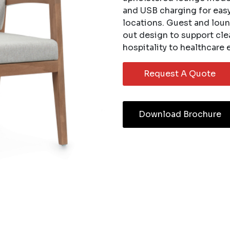
and USB charging for easy 
locations. Guest and loun
out design to support cl
hospitality to healthcare
Request A Quote
Download Brochure