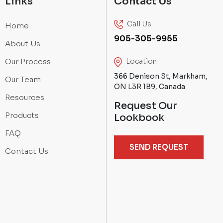
Links
Contact Us
Call Us
Home
905-305-9955
About Us
Our Process
Location
366 Denison St, Markham,
Our Team
ON L3R 1B9, Canada
Resources
Request Our
Products
Lookbook
FAQ
SEND REQUEST
Contact Us