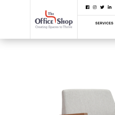
SERVICES