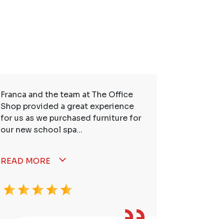
Franca and the team at The Office
So many t
Shop provided a great experience
service. 
for us as we purchased furniture for
better. I
our new school spa...
READ MORE