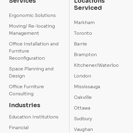
Services
Locations
Serviced
Ergonomic Solutions
Markham
Moving/ Re-locating
Management
Toronto
Office Installation and
Barrie
Furniture
Brampton
Reconfiguration
Kitchener/Waterloo
Space Planning and
Design
London
Office Furniture
Mississauga
Consulting
Oakville
Industries
Ottawa
Education Institutions
Sudbury
Financial
Vaughan