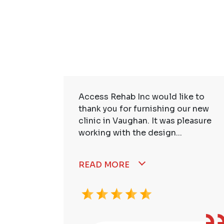
ire Staff
Access Rehab Inc would like to
tstanding!
thank you for furnishing our new
ssional,
clinic in Vaughan. It was pleasure
working with the design...
READ MORE