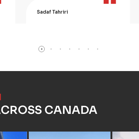
Sadaf Tahriri
]
 ACROSS CANADA