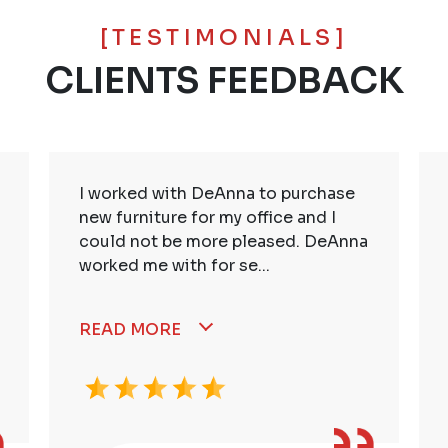
[TESTIMONIALS]
CLIENTS FEEDBACK
I worked with DeAnna to purchase
new furniture for my office and I
could not be more pleased. DeAnna
worked me with for se...
READ MORE