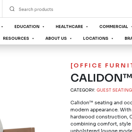
EDUCATION
HEALTHCARE
COMMERCIAL
RESOURCES
ABOUT US
LOCATIONS
BR
[OFFICE FURN
CALIDON™
CATEGORY:
GUEST SEATING
Calidon™ seating and occa
modern appearance. With 
hardwood construction, Ca
combining comfort, style a
upholstered lounge model