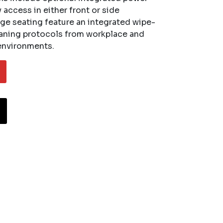
access in either front or side
ge seating feature an integrated wipe-
eaning protocols from workplace and
 environments.