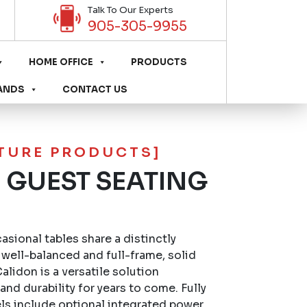
Talk To Our Experts
905-305-9955
HOME OFFICE
PRODUCTS
ANDS
CONTACT US
ITURE PRODUCTS]
 GUEST SEATING
sional tables share a distinctly
well-balanced and full-frame, solid
lidon is a versatile solution
nd durability for years to come. Fully
s include optional integrated power