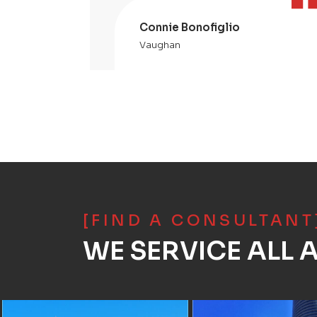
Connie Bonofiglio
Vaughan
[FIND A CONSULTANT
WE SERVICE ALL