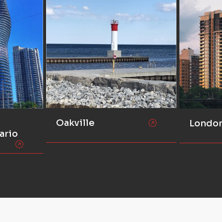
Oakville
Londo
ario