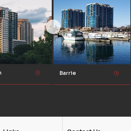
n
Barrie