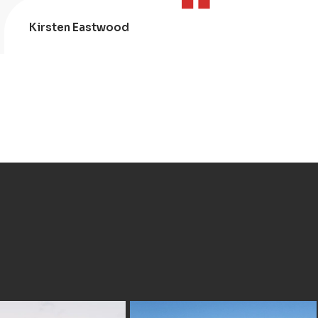
Kirsten Eastwood
Kris