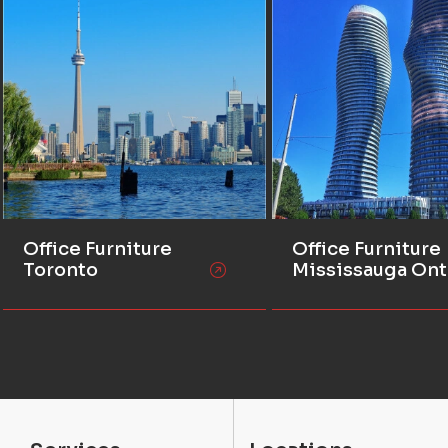
Office Furniture
Office Furniture
Toronto
Mississauga Ont