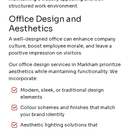
structured work environment.
Office Design and
Aesthetics
A well-designed office can enhance company
culture, boost employee morale, and leave a
positive impression on visitors.
Our office design services in Markham prioritize
aesthetics while maintaining functionality. We
incorporate:
Modern, sleek, or traditional design
elements
Colour schemes and finishes that match
your brand identity
Aesthetic lighting solutions that