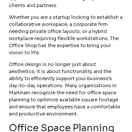
clients and partners.
Whether you are a startup looking to establish a
collaborative workspace, a corporate firm
needing private office layouts, or a hybrid
workplace requiring flexible workstations, The
Office Shop has the expertise to bring your
vision to life.
Office design is no longer just about
aesthetics; it is about functionality and the
ability to efficiently support your business’s
day-to-day operations. Many organizations in
Markham recognize the need for office space
planning to optimize available square footage
and ensure that employees have a comfortable
and productive environment.
Office Space Planning