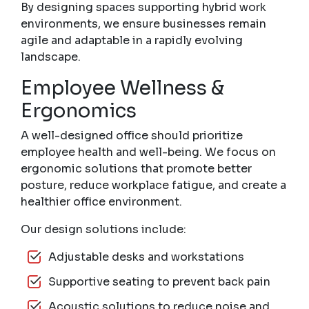
By designing spaces supporting hybrid work
environments, we ensure businesses remain
agile and adaptable in a rapidly evolving
landscape.
Employee Wellness &
Ergonomics
A well-designed office should prioritize
employee health and well-being. We focus on
ergonomic solutions that promote better
posture, reduce workplace fatigue, and create a
healthier office environment.
Our design solutions include:
Adjustable desks and workstations
Supportive seating to prevent back pain
Acoustic solutions to reduce noise and