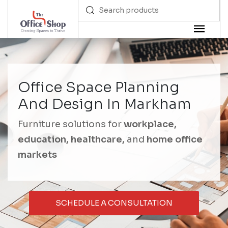
Office Space Planning
And Design In Markham
Furniture solutions for
workplace,
education, healthcare,
and
home office
markets
SCHEDULE A CONSULTATION