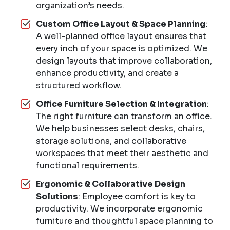
organization’s needs.
Custom Office Layout & Space Planning
:
A well-planned office layout ensures that
every inch of your space is optimized. We
design layouts that improve collaboration,
enhance productivity, and create a
structured workflow.
Office Furniture Selection & Integration
:
The right furniture can transform an office.
We help businesses select desks, chairs,
storage solutions, and collaborative
workspaces that meet their aesthetic and
functional requirements.
Ergonomic & Collaborative Design
Solutions
: Employee comfort is key to
productivity. We incorporate ergonomic
furniture and thoughtful space planning to