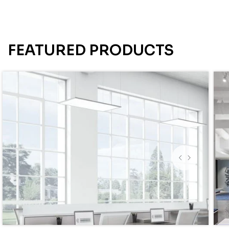
FEATURED PRODUCTS