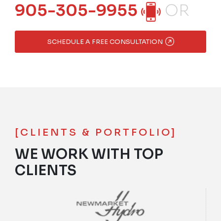
905-305-9955
OR
SCHEDULE A FREE CONSULTATION
[CLIENTS & PORTFOLIO]
WE WORK WITH TOP
CLIENTS