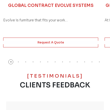
GLOBAL CONTRACT EVOLVE SYSTEMS
G
Evolve is furniture that fits your work…
At 
Request A Quote
[TESTIMONIALS]
CLIENTS FEEDBACK