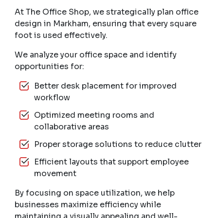
At The Office Shop, we strategically plan office
design in Markham, ensuring that every square
foot is used effectively.
We analyze your office space and identify
opportunities for:
Better desk placement for improved
workflow
Optimized meeting rooms and
collaborative areas
Proper storage solutions to reduce clutter
Efficient layouts that support employee
movement
By focusing on space utilization, we help
businesses maximize efficiency while
maintaining a visually appealing and well-