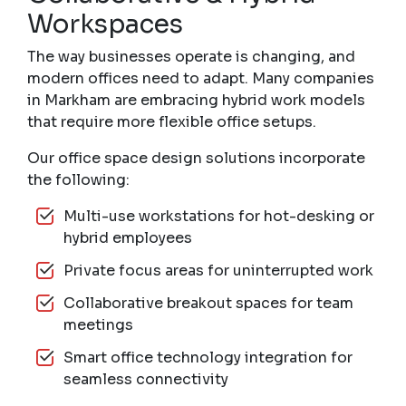
Workspaces
The way businesses operate is changing, and
modern offices need to adapt. Many companies
in Markham are embracing hybrid work models
that require more flexible office setups.
Our office space design solutions incorporate
the following:
Multi-use workstations for hot-desking or
hybrid employees
Private focus areas for uninterrupted work
Collaborative breakout spaces for team
meetings
Smart office technology integration for
seamless connectivity