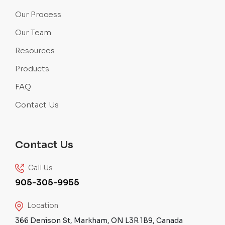
Our Process
Our Team
Resources
Products
FAQ
Contact Us
Contact Us
Call Us
905-305-9955
Location
366 Denison St, Markham, ON L3R 1B9, Canada