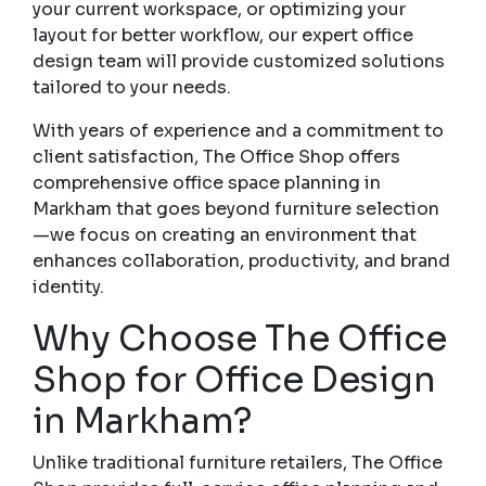
your current workspace, or optimizing your
layout for better workflow, our expert office
design team will provide customized solutions
tailored to your needs.
With years of experience and a commitment to
client satisfaction, The Office Shop offers
comprehensive office space planning in
Markham that goes beyond furniture selection
—we focus on creating an environment that
enhances collaboration, productivity, and brand
identity.
Why Choose The Office
Shop for Office Design
in Markham?
Unlike traditional furniture retailers, The Office