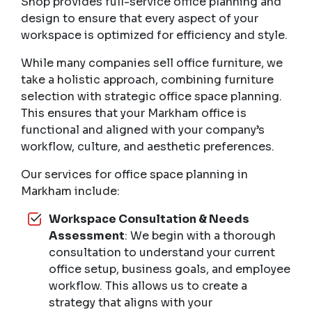
Shop provides full-service office planning and
design to ensure that every aspect of your
workspace is optimized for efficiency and style.
While many companies sell office furniture, we
take a holistic approach, combining furniture
selection with strategic office space planning.
This ensures that your Markham office is
functional and aligned with your company’s
workflow, culture, and aesthetic preferences.
Our services for office space planning in
Markham include:
Workspace Consultation & Needs
Assessment
: We begin with a thorough
consultation to understand your current
office setup, business goals, and employee
workflow. This allows us to create a
strategy that aligns with your