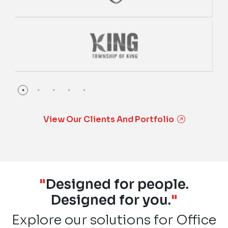
View Our Clients And Portfolio
"
Designed for people.
Designed for you.
"
Explore our solutions for Office