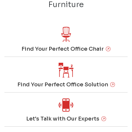
Furniture
Find Your Perfect Office Chair
Find Your Perfect Office Solution
Let's Talk with Our Experts