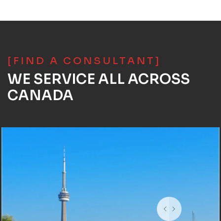
[FIND A CONSULTANT]
WE SERVICE ALL ACROSS
CANADA