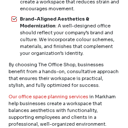
create a workspace that reduces strain and
encourages movement.
Brand-Aligned Aesthetics &
Modernization
: A well-designed office
should reflect your company’s brand and
culture. We incorporate colour schemes,
materials, and finishes that complement
your organization’s identity.
By choosing The Office Shop, businesses
benefit from a hands-on, consultative approach
that ensures their workspace is practical,
stylish, and fully optimized for success.
Our office space planning services
in Markham
help businesses create a workspace that
balances aesthetics with functionality,
supporting employees and clients in a
professional, well-organized environment.