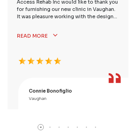
Access Rehab Inc would like to thank you
for furnishing our new clinic in Vaughan.
It was pleasure working with the design...
READ MORE
Connie Bonofiglio
Vaughan