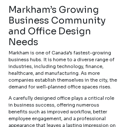
Markham’s Growing
Business Community
and Office Design
Needs
Markham is one of Canada’s fastest-growing
business hubs. It is home to a diverse range of
industries, including technology, finance,
healthcare, and manufacturing. As more
companies establish themselves in the city, the
demand for well-planned office spaces rises.
A carefully designed office plays a critical role
in business success, offering numerous
benefits such as improved workflow, better
employee engagement, and a professional
appearance that leaves a lasting impression on