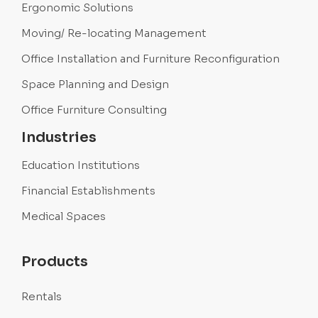
Ergonomic Solutions
Moving/ Re-locating Management
Office Installation and Furniture Reconfiguration
Space Planning and Design
Office Furniture Consulting
Industries
Education Institutions
Financial Establishments
Medical Spaces
Products
Rentals