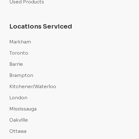
Used Products
Locations Serviced
Markham
Toronto
Barrie
Brampton
Kitchener/Waterloo
London
Mississauga
Oakville
Ottawa