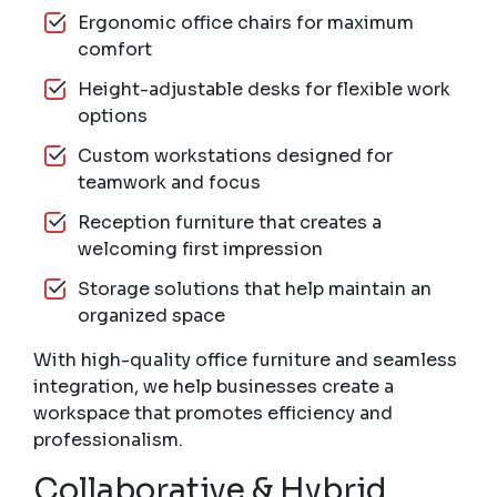
Ergonomic office chairs for maximum
comfort
Height-adjustable desks for flexible work
options
Custom workstations designed for
teamwork and focus
Reception furniture that creates a
welcoming first impression
Storage solutions that help maintain an
organized space
With high-quality office furniture and seamless
integration, we help businesses create a
workspace that promotes efficiency and
professionalism.
Collaborative & Hybrid