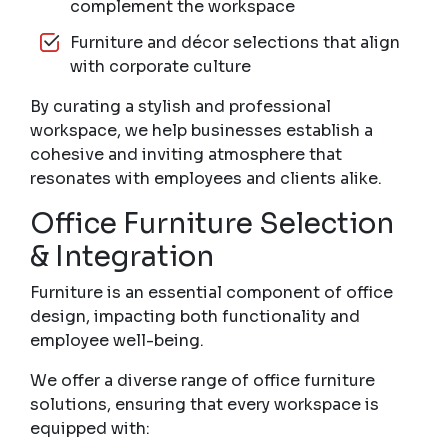
complement the workspace
Furniture and décor selections that align
with corporate culture
By curating a stylish and professional
workspace, we help businesses establish a
cohesive and inviting atmosphere that
resonates with employees and clients alike.
Office Furniture Selection
& Integration
Furniture is an essential component of office
design, impacting both functionality and
employee well-being.
We offer a diverse range of office furniture
solutions, ensuring that every workspace is
equipped with: