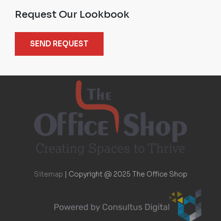
Request Our Lookbook
SEND REQUEST
Sitemap
|
Copyright @ 2025 The Office Shop