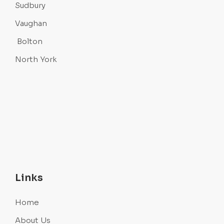
Sudbury
Vaughan
Bolton
North York
Links
Home
About Us