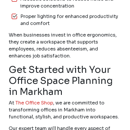
improve concentration
Proper lighting for enhanced productivity
and comfort
When businesses invest in office ergonomics,
they create a workspace that supports
employees, reduces absenteeism, and
enhances job satisfaction.
Get Started with Your
Office Space Planning
in Markham
At
The Office Shop
, we are committed to
transforming offices in Markham into
functional, stylish, and productive workspaces.
Our expert team will handle every aspect of