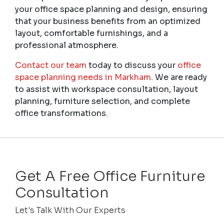
your office space planning and design, ensuring
that your business benefits from an optimized
layout, comfortable furnishings, and a
professional atmosphere.
Contact our team
today to discuss your
office
space planning needs in Markham
. We are ready
to assist with workspace consultation, layout
planning, furniture selection, and complete
office transformations.
Get A Free Office Furniture
Consultation
Let's Talk With Our Experts