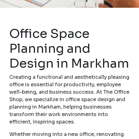
Office Space
Planning and
Design in Markham
Creating a functional and aesthetically pleasing
office is essential for productivity, employee
well-being, and business success. At The Office
Shop, we specialize in office space design and
planning in Markham, helping businesses
transform their work environments into
efficient, inspiring spaces.
Whether moving into a new office, renovating