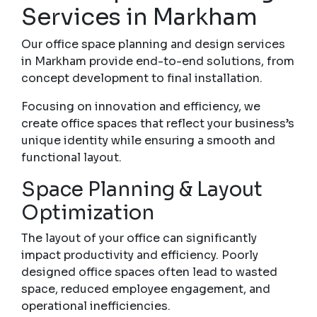
Services in Markham
Our office space planning and design services
in Markham provide end-to-end solutions, from
concept development to final installation.
Focusing on innovation and efficiency, we
create office spaces that reflect your business’s
unique identity while ensuring a smooth and
functional layout.
Space Planning & Layout
Optimization
The layout of your office can significantly
impact productivity and efficiency. Poorly
designed office spaces often lead to wasted
space, reduced employee engagement, and
operational inefficiencies.