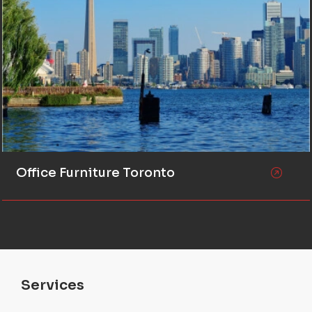
Office Furniture Toronto
Services