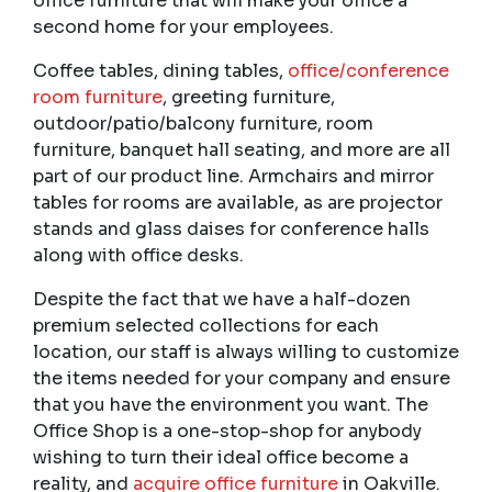
office furniture that will make your office a
second home for your employees.
Coffee tables, dining tables,
office/conference
room furniture
, greeting furniture,
outdoor/patio/balcony furniture, room
furniture, banquet hall seating, and more are all
part of our product line. Armchairs and mirror
tables for rooms are available, as are projector
stands and glass daises for conference halls
along with office desks.
Despite the fact that we have a half-dozen
premium selected collections for each
location, our staff is always willing to customize
the items needed for your company and ensure
that you have the environment you want. The
Office Shop is a one-stop-shop for anybody
wishing to turn their ideal office become a
reality, and
acquire office furniture
in Oakville.