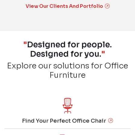
View Our Clients And Portfolio
"
Designed for people.
Designed for you.
"
Explore our solutions for Office
Furniture
Find Your Perfect Office Chair