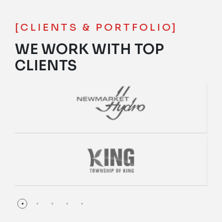
[CLIENTS & PORTFOLIO]
WE WORK WITH TOP
CLIENTS