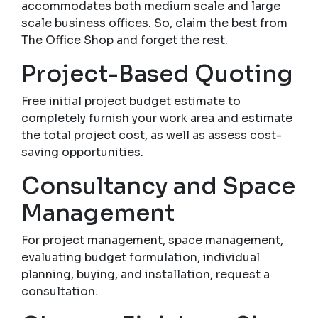
accommodates both medium scale and large
scale business offices. So, claim the best from
The Office Shop and forget the rest.
Project-Based Quoting
Free initial project budget estimate to
completely furnish your work area and estimate
the total project cost, as well as assess cost-
saving opportunities.
Consultancy and Space
Management
For project management, space management,
evaluating budget formulation, individual
planning, buying, and installation, request a
consultation.