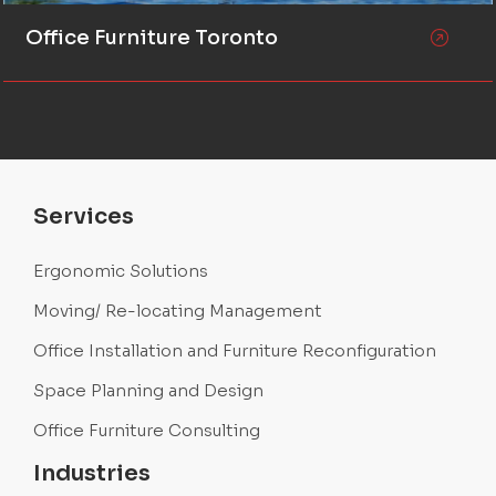
Office Furniture Toronto
Services
Ergonomic Solutions
Moving/ Re-locating Management
Office Installation and Furniture Reconfiguration
Space Planning and Design
Office Furniture Consulting
Industries