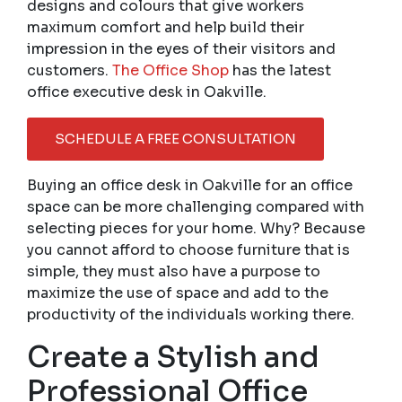
designs and colours that give workers
maximum comfort and help build their
impression in the eyes of their visitors and
customers.
The Office Shop
has the latest
office executive desk in Oakville.
SCHEDULE A FREE CONSULTATION
Buying an office desk in Oakville for an office
space can be more challenging compared with
selecting pieces for your home. Why? Because
you cannot afford to choose furniture that is
simple, they must also have a purpose to
maximize the use of space and add to the
productivity of the individuals working there.
Create a Stylish and
Professional Office