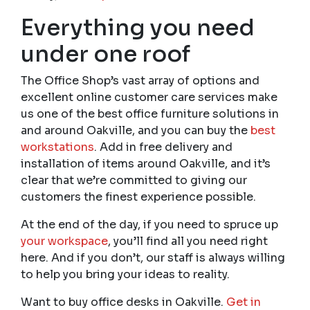
Everything you need
under one roof
The Office Shop’s vast array of options and
excellent online customer care services make
us one of the best office furniture solutions in
and around Oakville, and you can buy the
best
workstations
. Add in free delivery and
installation of items around Oakville, and it’s
clear that we’re committed to giving our
customers the finest experience possible.
At the end of the day, if you need to spruce up
your workspace
, you’ll find all you need right
here. And if you don’t, our staff is always willing
to help you bring your ideas to reality.
Want to buy office desks in Oakville.
Get in