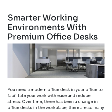
Smarter Working
Environments With
Premium Office Desks
You need a modern office desk in your office to
facilitate your work with ease and reduce
stress. Over time, there has been a change in
office desks in the workplace; there are so many