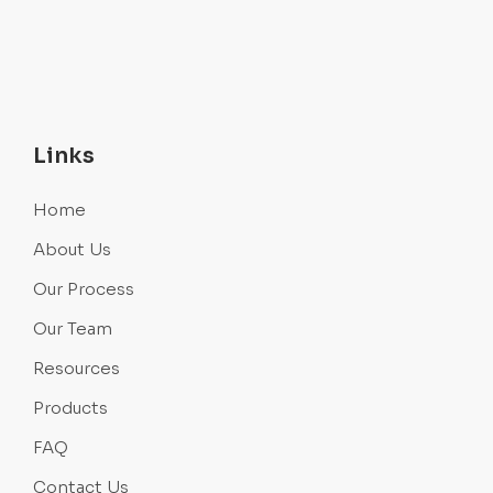
Links
Home
About Us
Our Process
Our Team
Resources
Products
FAQ
Contact Us