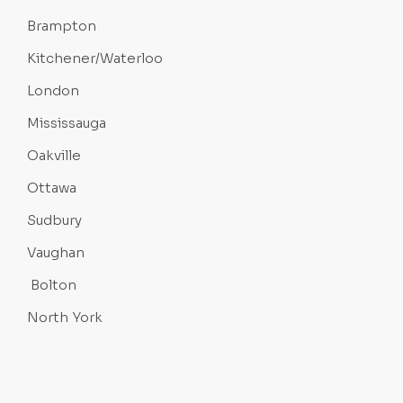
Brampton
Kitchener/Waterloo
London
Mississauga
Oakville
Ottawa
Sudbury
Vaughan
Bolton
North York