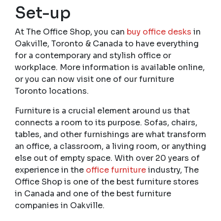
Set-up
At The Office Shop, you can
buy office desks
in
Oakville, Toronto & Canada to have everything
for a contemporary and stylish office or
workplace. More information is available online,
or you can now visit one of our furniture
Toronto locations.
Furniture is a crucial element around us that
connects a room to its purpose. Sofas, chairs,
tables, and other furnishings are what transform
an office, a classroom, a living room, or anything
else out of empty space. With over 20 years of
experience in the
office furniture
industry, The
Office Shop is one of the best furniture stores
in Canada and one of the best furniture
companies in Oakville.