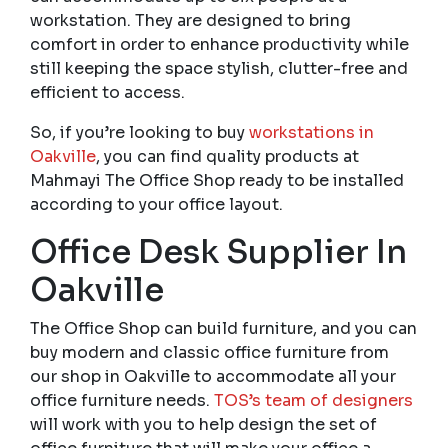
workstation. They are designed to bring
comfort in order to enhance productivity while
still keeping the space stylish, clutter-free and
efficient to access.
So, if you’re looking to buy
workstations in
Oakville
, you can find quality products at
Mahmayi The Office Shop ready to be installed
according to your office layout.
Office Desk Supplier In
Oakville
The Office Shop can build furniture, and you can
buy modern and classic office furniture from
our shop in Oakville to accommodate all your
office furniture needs.
TOS’s team of designers
will work with you to help design the set of