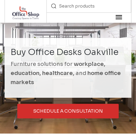
Buy Office Desks Oakville
Furniture solutions for
workplace,
education, healthcare,
and
home office
markets
SCHEDULE A CONSULTATION