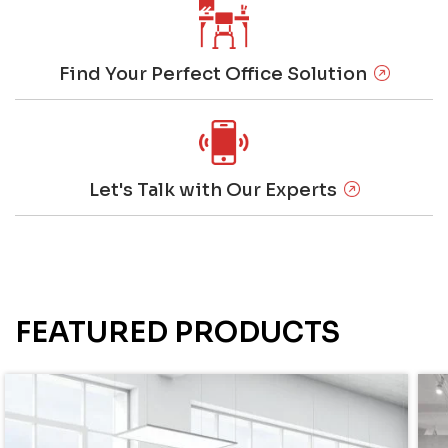
Find Your Perfect Office Solution
Let's Talk with Our Experts
FEATURED PRODUCTS