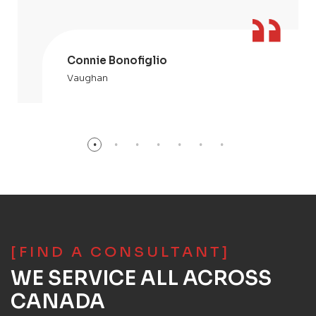
Connie Bonofiglio
Vaughan
[FIND A CONSULTANT]
WE SERVICE ALL ACROSS
CANADA