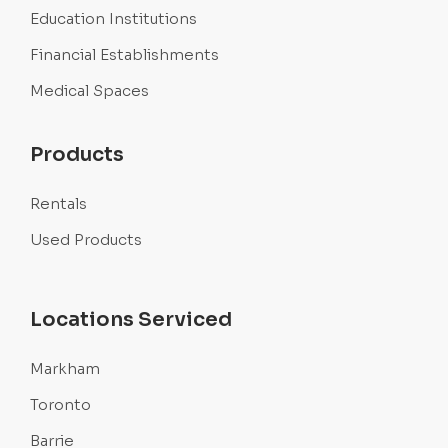
Education Institutions
Financial Establishments
Medical Spaces
Products
Rentals
Used Products
Locations Serviced
Markham
Toronto
Barrie