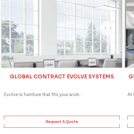
GLOBAL CONTRACT EVOLVE SYSTEMS
G
Evolve is furniture that fits your work…
At 
Request A Quote