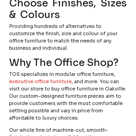
Choose Finishes, Sizes
& Colours
Providing hundreds of alternatives to
customize the finish, size and colour of your
office furniture to match the needs of any
business and individual.
Why The Office Shop?
TOS specializes in modular office furniture,
executive office furniture
, and more. You can
visit our store to buy office furniture in Oakville.
Our custom-designed furniture pieces aim to
provide customers with the most comfortable
setting possible and vary in price from
affordable to luxury choices.
Our whole line of machine-cut, smooth-