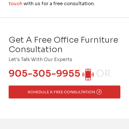
touch
with us for a free consultation.
Get A Free Office Furniture
Consultation
Let's Talk With Our Experts
905-305-9955
OR
SCHEDULE A FREE CONSULTATION