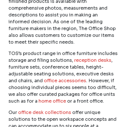
finished products is available with
comprehensive photos, measurements and
descriptions to assist you in making an
informed decision. As one of the leading
furniture makers in the region, The Office Shop
also allows customers to customize our items
to meet their specific needs.
TOS’s product range in office furniture includes
storage and filing solutions,
reception desks
,
furniture sets, conference tables, height-
adjustable seating solutions, executive desks
and chairs, and
office accessories
. However, if
choosing individual pieces seems too difficult,
we also offer curated packages for office units
such as for a
home office
or a front office.
Our
office desk collections
offer unique
solutions to the open workspace concepts and
can accommodate up to six people at a