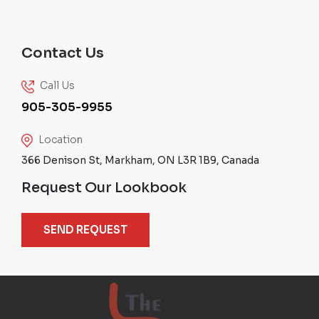
Contact Us
Call Us
905-305-9955
Location
366 Denison St, Markham, ON L3R 1B9, Canada
Request Our Lookbook
SEND REQUEST