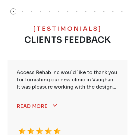
[TESTIMONIALS]
CLIENTS FEEDBACK
Access Rehab Inc would like to thank you
for furnishing our new clinic in Vaughan.
It was pleasure working with the design...
READ MORE