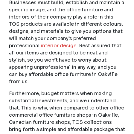
Businesses must build, establish and maintain a
specific image, and the office furniture and
interiors of their company play a role in this.
TOS products are available in different colours,
designs, and materials to give you options that
will match your company’s preferred
professional
interior design
. Rest assured that
all our items are designed to be neat and
stylish, so you won’t have to worry about
appearing unprofessional in any way, and you
can buy affordable office furniture in Oakville
from us.
Furthermore, budget matters when making
substantial investments, and we understand
that. This is why, when compared to other office
commercial office furniture shops in Oakville,
Canadian furniture shops, TOS collections
bring forth a simple and affordable package that