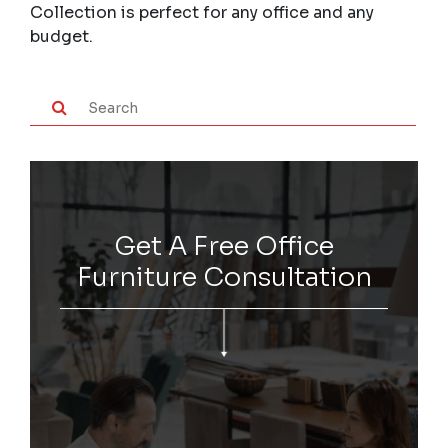
Collection is perfect for any office and any
budget.
Get A Free Office
Furniture Consultation