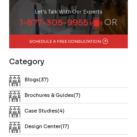
Let's Talk With Our Experts
OR
1-877-305-9955
SCHEDULE A FREE CONSULTATION
Category
Blogs(37)
Brochures & Guides(7)
Case Studies(4)
Design Center(17)