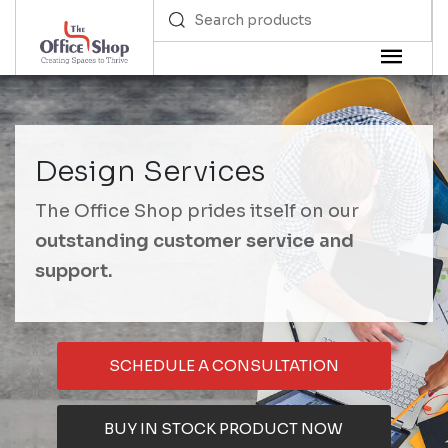
Design Services
The Office Shop prides itself on our
outstanding customer service and
support.
SCHEDULE A CONSULTATION
BUY IN STOCK PRODUCT NOW