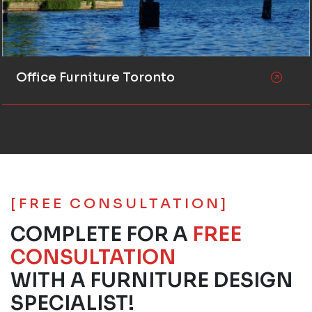
Office Furniture Toronto
[FREE CONSULTATION]
COMPLETE FOR A
FREE
CONSULTATION
WITH A FURNITURE DESIGN
SPECIALIST!