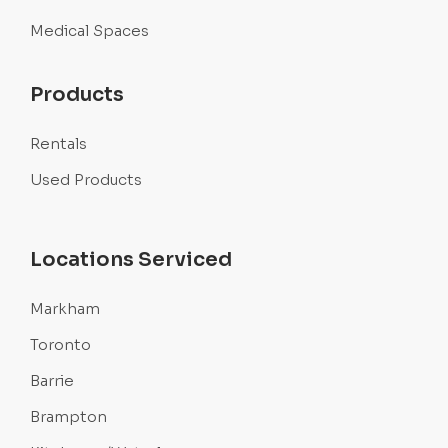
Medical Spaces
Products
Rentals
Used Products
Locations Serviced
Markham
Toronto
Barrie
Brampton