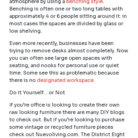
atmosphere by using a
benching style
.
Benching is often one or two long tables with
approximately 4 or 6 people sitting around it. in
most cases the spaces are divided by glass or
low shelving.
Even more recently, businesses have been
trying to remove desks almost completely. Now
you can often see large open spaces with
seating, and nooks for personal use or quiet
time. Some see this as problematic because
there is no
designated workspace
.
Do it Yourself… or Not
If you’re office is looking to create their own
raw looking furniture there are many DIY blogs
to check out. But if you’re looking to purchase
some vintage or recycled furniture pieces
check out Nuevoliving.com. The District Eight