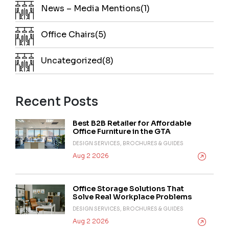
News – Media Mentions(1)
Office Chairs(5)
Uncategorized(8)
Recent Posts
Best B2B Retailer for Affordable
Office Furniture in the GTA
DESIGN SERVICES, BROCHURES & GUIDES
Aug 2 2026
Office Storage Solutions That
Solve Real Workplace Problems
DESIGN SERVICES, BROCHURES & GUIDES
Aug 2 2026