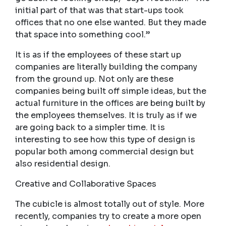
initial part of that was that start-ups took
offices that no one else wanted. But they made
that space into something cool.”
It is as if the employees of these start up
companies are literally building the company
from the ground up. Not only are these
companies being built off simple ideas, but the
actual furniture in the offices are being built by
the employees themselves. It is truly as if we
are going back to a simpler time. It is
interesting to see how this type of design is
popular both among commercial design but
also residential design.
Creative and Collaborative Spaces
The cubicle is almost totally out of style. More
recently, companies try to create a more open