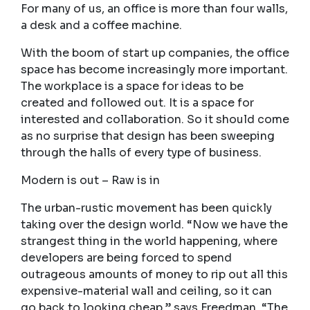
For many of us, an office is more than four walls,
a desk and a coffee machine.
With the boom of start up companies, the office
space has become increasingly more important.
The workplace is a space for ideas to be
created and followed out. It is a space for
interested and collaboration. So it should come
as no surprise that design has been sweeping
through the halls of every type of business.
Modern is out – Raw is in
The urban-rustic movement has been quickly
taking over the design world. “Now we have the
strangest thing in the world happening, where
developers are being forced to spend
outrageous amounts of money to rip out all this
expensive-material wall and ceiling, so it can
go back to looking cheap,” says Freedman. “The