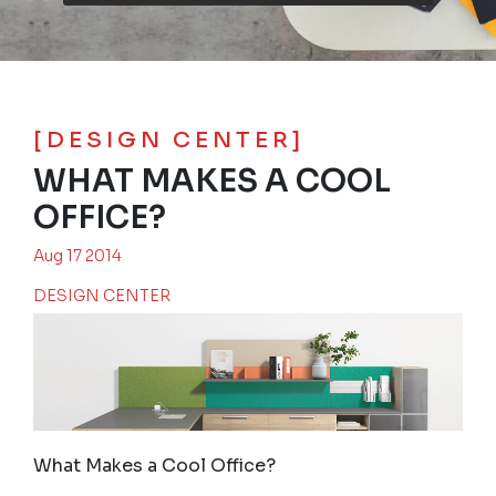
[DESIGN CENTER]
WHAT MAKES A COOL
OFFICE?
Aug 17 2014
DESIGN CENTER
What Makes a Cool Office?