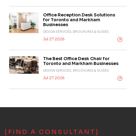
Office Reception Desk Solutions
for Toronto and Markham
Businesses
DESIGN SERVICES, BROCHURES & GUIDES
Jul 27 2026
The Best Office Desk Chair for
Toronto and Markham Businesses
DESIGN SERVICES, BROCHURES & GUIDES
Jul 27 2026
[FIND A CONSULTANT]