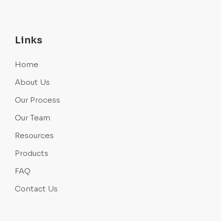
Links
Home
About Us
Our Process
Our Team
Resources
Products
FAQ
Contact Us