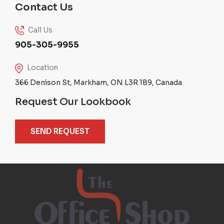
Contact Us
Call Us
905-305-9955
Location
366 Denison St, Markham, ON L3R 1B9, Canada
Request Our Lookbook
SEND REQUEST