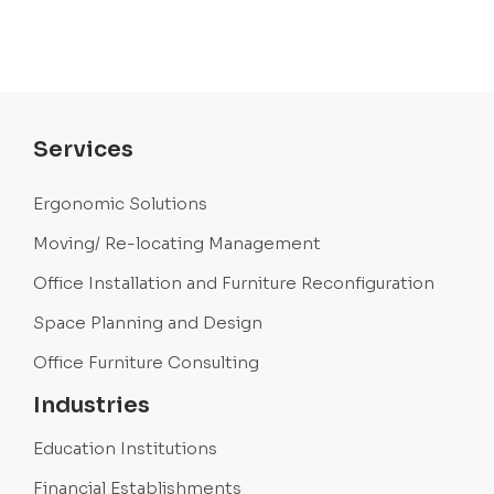
Services
Ergonomic Solutions
Moving/ Re-locating Management
Office Installation and Furniture Reconfiguration
Space Planning and Design
Office Furniture Consulting
Industries
Education Institutions
Financial Establishments