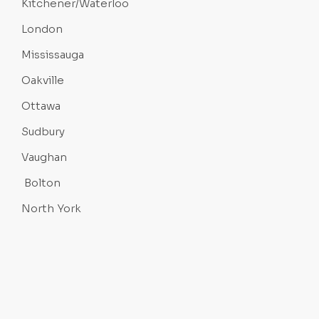
Kitchener/Waterloo
London
Mississauga
Oakville
Ottawa
Sudbury
Vaughan
Bolton
North York