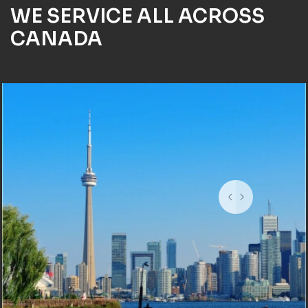
WE SERVICE ALL ACROSS
CANADA