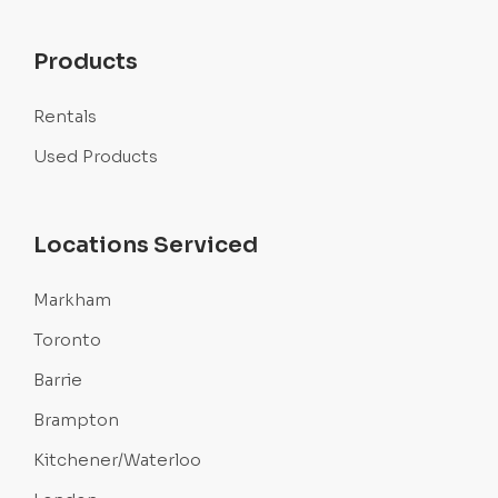
Products
Rentals
Used Products
Locations Serviced
Markham
Toronto
Barrie
Brampton
Kitchener/Waterloo