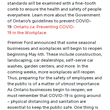
standards will be examined with a fine-tooth
comb to ensure the health and safety of people
everywhere. Learn more about the Government
of Ontario’s guidelines to prevent COVID-
19:
Ontario.ca: Preventing
COVID
-
19 in
the
Workplace
.
Premier Ford announced that some seasonal
businesses and workplaces will begin to reopen
beginning May 4th. These include construction,
landscaping, car dealerships, self-serve car
washes, garden centers, and more. In the
coming weeks, more workplaces will reopen.
Thus, preparing for the safety of employees and
the public is of a matter of utmost importance.
As Ontario businesses begin to reopen, we
must remember that COVID-19 is going around
– physical distancing and sanitation are
essential to keep the public safe. One thing is