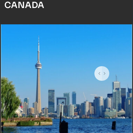
CANADA