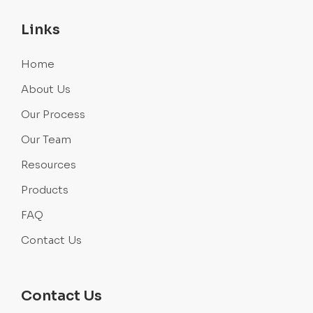
Links
Home
About Us
Our Process
Our Team
Resources
Products
FAQ
Contact Us
Contact Us