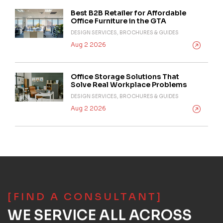
Best B2B Retailer for Affordable
Office Furniture in the GTA
DESIGN SERVICES, BROCHURES & GUIDES
Aug 2 2026
Office Storage Solutions That
Solve Real Workplace Problems
DESIGN SERVICES, BROCHURES & GUIDES
Aug 2 2026
[FIND A CONSULTANT]
WE SERVICE ALL ACROSS