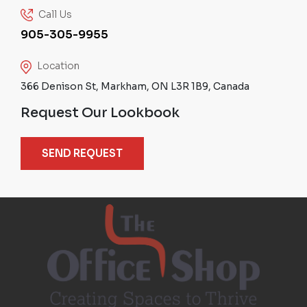
Call Us
905-305-9955
Location
366 Denison St, Markham, ON L3R 1B9, Canada
Request Our Lookbook
SEND REQUEST