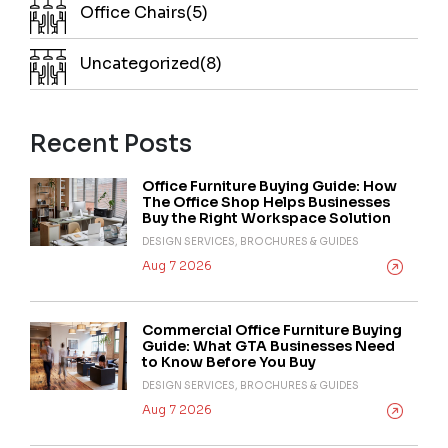
Office Chairs(5)
Uncategorized(8)
Recent Posts
Office Furniture Buying Guide: How
The Office Shop Helps Businesses
Buy the Right Workspace Solution
DESIGN SERVICES, BROCHURES & GUIDES
Aug 7 2026
Commercial Office Furniture Buying
Guide: What GTA Businesses Need
to Know Before You Buy
DESIGN SERVICES, BROCHURES & GUIDES
Aug 7 2026