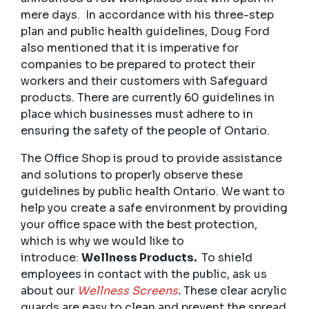
mere days. In accordance with his three-step
plan and public health guidelines, Doug Ford
also mentioned that it is imperative for
companies to be prepared to protect their
workers and their customers with Safeguard
products. There are currently 60 guidelines in
place which businesses must adhere to in
ensuring the safety of the people of Ontario.
The Office Shop is proud to provide assistance
and solutions to properly observe these
guidelines by public health Ontario. We want to
help you create a safe environment by providing
your office space with the best protection,
which is why we would like to
introduce:
Wellness Products.
To shield
employees in contact with the public, ask us
about our
Wellness Screens
.
These clear acrylic
guards are easy to clean and prevent the spread