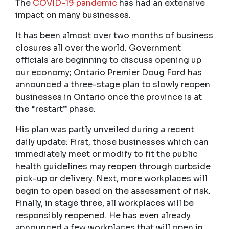
The
COVID-19 pandemic
has had an extensive
impact on many businesses.
It has been almost over two months of business
closures all over the world. Government
officials are beginning to discuss opening up
our economy; Ontario Premier Doug Ford has
announced a three-stage plan to slowly reopen
businesses in Ontario once the province is at
the “restart” phase.
His plan was partly unveiled during a recent
daily update: First, those businesses which can
immediately meet or modify to fit the public
health guidelines may reopen through curbside
pick-up or delivery. Next, more workplaces will
begin to open based on the assessment of risk.
Finally, in stage three, all workplaces will be
responsibly reopened. He has even already
announced a few workplaces that will open in