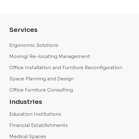
Services
Ergonomic Solutions
Moving/ Re-locating Management
Office Installation and Furniture Reconfiguration
Space Planning and Design
Office Furniture Consulting
Industries
Education Institutions
Financial Establishments
Medical Spaces