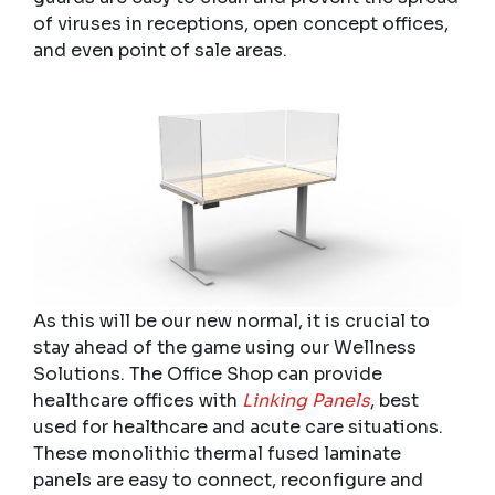
of viruses in receptions, open concept offices,
and even point of sale areas.
As this will be our new normal, it is crucial to
stay ahead of the game using our Wellness
Solutions. The Office Shop can provide
healthcare offices with
Linking Panels
, best
used for healthcare and acute care situations.
These monolithic thermal fused laminate
panels are easy to connect, reconfigure and