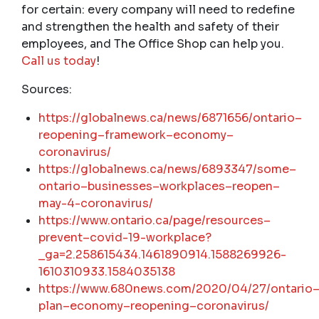
for certain: every company will need to redefine
and strengthen the health and safety of their
employees, and The Office Shop can help you.
Call us today
!
Sources:
https
://
globalnews
.
ca
/
news
/6871656/
ontario
–
reopening
–
framework
–
economy
–
coronavirus
/
https
://
globalnews
.
ca
/
news
/6893347/
some
–
ontario
–
businesses
–
workplaces
–
reopen
–
may
-4-
coronavirus
/
https
://
www
.
ontario
.
ca
/
page
/
resources
–
prevent
–
covid
-19-
workplace
?
_
ga
=2.258615434.1461890914.1588269926-
1610310933.1584035138
https
://
www
.680
news
.
com
/2020/04/27/
ontario
plan
–
economy
–
reopening
–
coronavirus
/