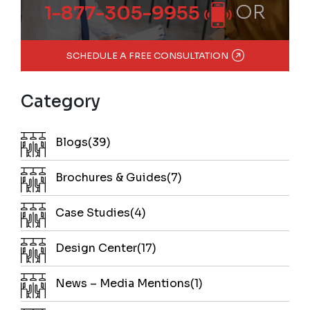
OR
1-877-305-9955
SCHEDULE A FREE CONSULTATION
Category
Blogs(39)
Brochures & Guides(7)
Case Studies(4)
Design Center(17)
News – Media Mentions(1)