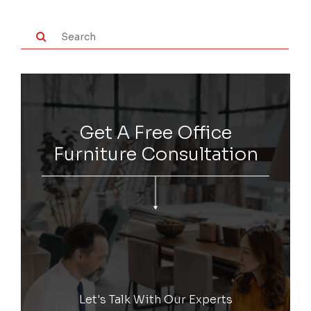
Get A Free Office
Furniture Consultation
Let's Talk With Our Experts