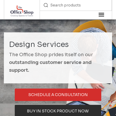
Design Services
The Office Shop prides itself on our
outstanding customer service and
support.
SCHEDULE A CONSULTATION
BUY IN STOCK PRODUCT NOW