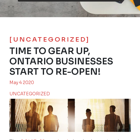
[UNCATEGORIZED]
TIME TO GEAR UP,
ONTARIO BUSINESSES
START TO RE-OPEN!
May 4 2020
UNCATEGORIZED