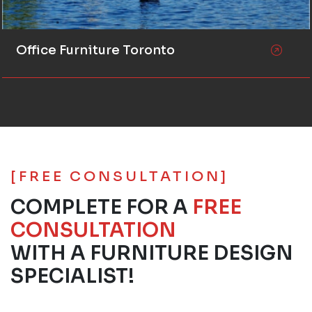
Office Furniture Toronto
[FREE CONSULTATION]
COMPLETE FOR A
FREE
CONSULTATION
WITH A FURNITURE DESIGN
SPECIALIST!