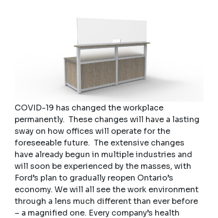
COVID-19 has changed the workplace
permanently. These changes will have a lasting
sway on how offices will operate for the
foreseeable future. The extensive changes
have already begun in multiple industries and
will soon be experienced by the masses, with
Ford’s plan to gradually reopen Ontario’s
economy. We will all see the work environment
through a lens much different than ever before
– a magnified one. Every company’s health