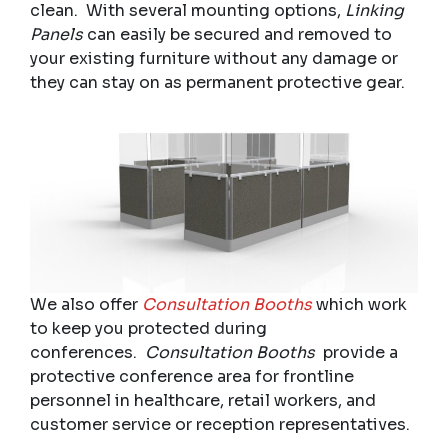
clean. With several mounting options,
Linking
Panels
can easily be secured and removed to
your existing furniture without any damage or
they can stay on as permanent protective gear.
We also offer
Consultation Booths
which work
to keep you protected during
conferences.
Consultation Booths
provide a
protective conference area for frontline
personnel in healthcare, retail workers, and
customer service or reception representatives.