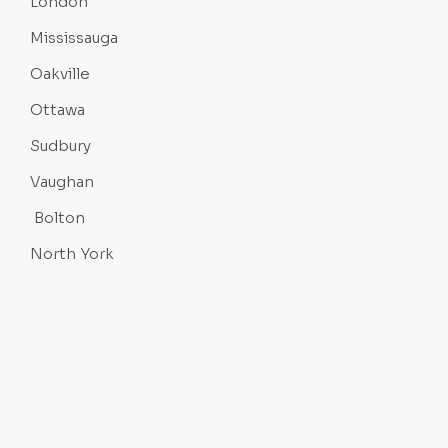
London
Mississauga
Oakville
Ottawa
Sudbury
Vaughan
Bolton
North York