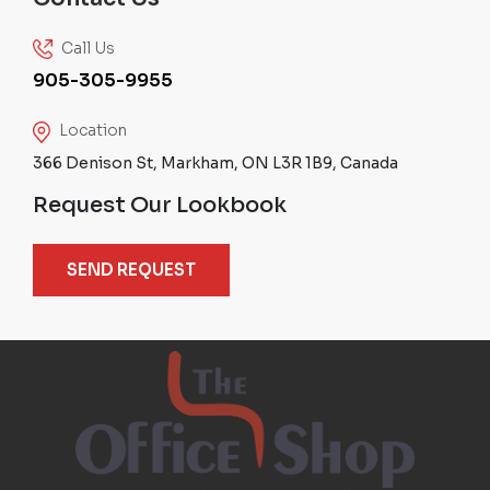
Call Us
905-305-9955
Location
366 Denison St, Markham, ON L3R 1B9, Canada
Request Our Lookbook
SEND REQUEST