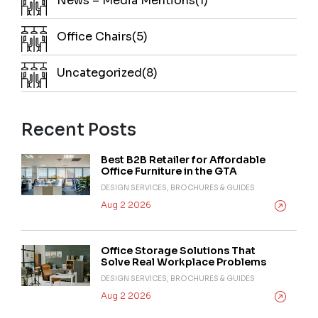
News – Media Mentions(1)
Office Chairs(5)
Uncategorized(8)
Recent Posts
Best B2B Retailer for Affordable
Office Furniture in the GTA
DESIGN SERVICES, BROCHURES & GUIDES
Aug 2 2026
Office Storage Solutions That
Solve Real Workplace Problems
DESIGN SERVICES, BROCHURES & GUIDES
Aug 2 2026