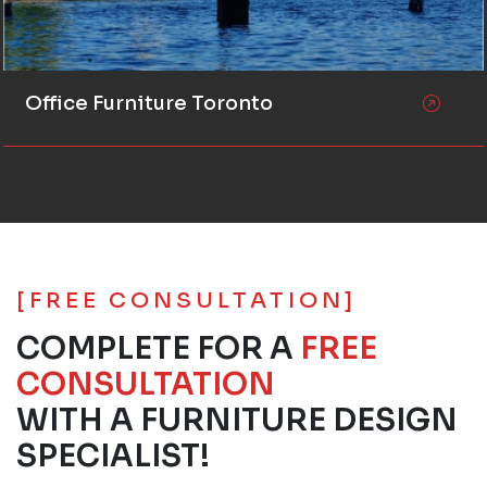
Office Furniture Toronto
[FREE CONSULTATION]
COMPLETE FOR A
FREE
CONSULTATION
WITH A FURNITURE DESIGN
SPECIALIST!