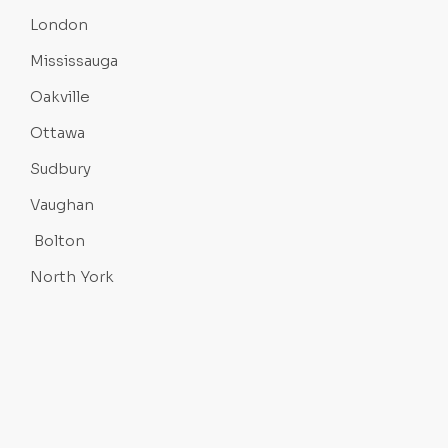
London
Mississauga
Oakville
Ottawa
Sudbury
Vaughan
Bolton
North York