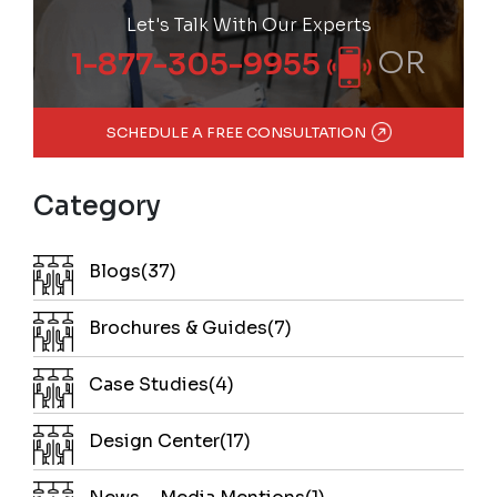
Let's Talk With Our Experts
OR
1-877-305-9955
SCHEDULE A FREE CONSULTATION
Category
Blogs(37)
Brochures & Guides(7)
Case Studies(4)
Design Center(17)