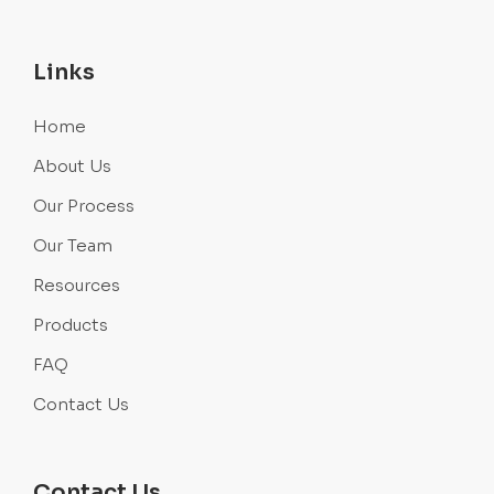
Links
Home
About Us
Our Process
Our Team
Resources
Products
FAQ
Contact Us
Contact Us