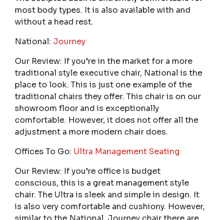
most body types. It is also available with and
without a head rest.
National:
Journey
Our Review: If you’re in the market for a more
traditional style executive chair, National is the
place to look. This is just one example of the
traditional chairs they offer. This chair is on our
showroom floor and is exceptionally
comfortable. However, it does not offer all the
adjustment a more modern chair does.
Offices To Go:
Ultra Management Seating
Our Review: If you’re office is budget
conscious, this is a great management style
chair. The Ultra is sleek and simple in design. It
is also very comfortable and cushiony. However,
similar to the National, Journey chair there are