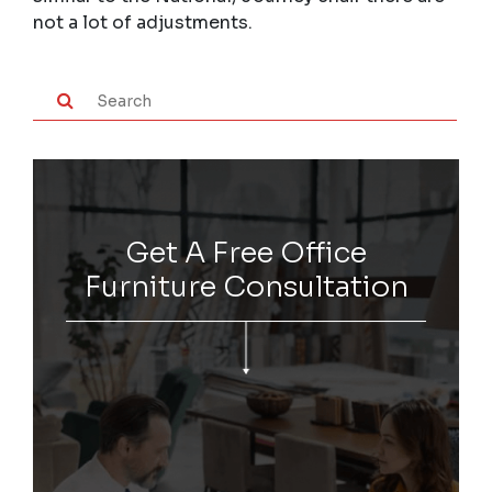
not a lot of adjustments.
Get A Free Office
Furniture Consultation