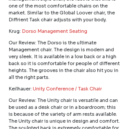
one of the most comfortable chairs on the
market. Similar to the Global Loover chair, the
Diffrient Task chair adjusts with your body.
Krug:
Dorso Management Seating
Our Review: The Dorso is the ultimate
Management chair. The design is modern and
very sleek. It is available in a low back or a high
back so it is comfortable for people of different
heights. The grooves in the chair also hit you in
all the right parts.
Keilhauer:
Unity Conference / Task Chair
Our Review: The Unity chair is versatile and can
be used as a desk chair or in a boardroom; this
is because of the variety of arm rests available.
The Unity chair is unique in design and comfort.
The sculpted back is extremely comfortable for