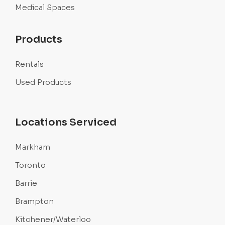
Medical Spaces
Products
Rentals
Used Products
Locations Serviced
Markham
Toronto
Barrie
Brampton
Kitchener/Waterloo