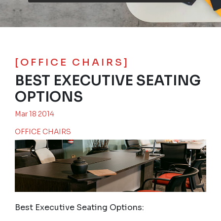
[OFFICE CHAIRS]
BEST EXECUTIVE SEATING
OPTIONS
Mar 18 2014
OFFICE CHAIRS
Best Executive Seating Options: