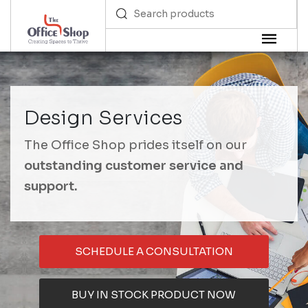
Design Services
The Office Shop prides itself on our
outstanding customer service and
support.
SCHEDULE A CONSULTATION
BUY IN STOCK PRODUCT NOW