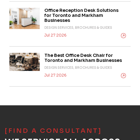
Office Reception Desk Solutions
for Toronto and Markham
Businesses
DESIGN SERVICES, BROCHURES & GUIDES
Jul 27 2026
The Best Office Desk Chair for
Toronto and Markham Businesses
DESIGN SERVICES, BROCHURES & GUIDES
Jul 27 2026
[FIND A CONSULTANT]