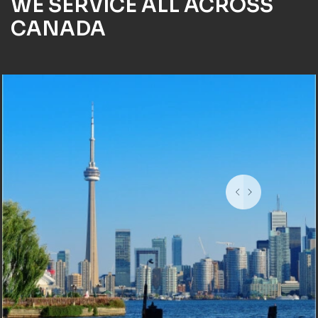
WE SERVICE ALL ACROSS
CANADA