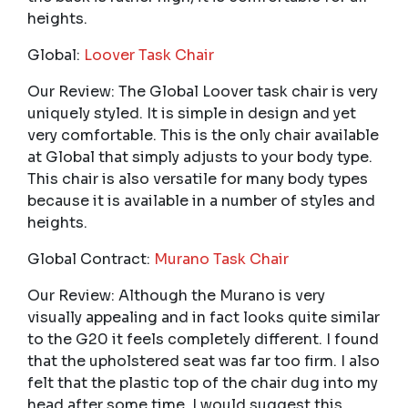
heights.
Global:
Loover Task Chair
Our Review: The Global Loover task chair is very
uniquely styled. It is simple in design and yet
very comfortable. This is the only chair available
at Global that simply adjusts to your body type.
This chair is also versatile for many body types
because it is available in a number of styles and
heights.
Global Contract:
Murano Task Chair
Our Review: Although the Murano is very
visually appealing and in fact looks quite similar
to the G20 it feels completely different. I found
that the upholstered seat was far too firm. I also
felt that the plastic top of the chair dug into my
head after some time. I would suggest this