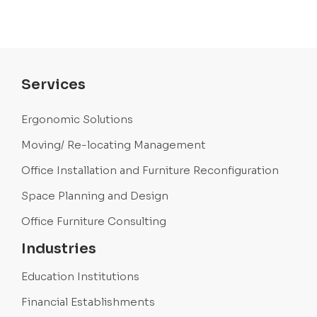
Services
Ergonomic Solutions
Moving/ Re-locating Management
Office Installation and Furniture Reconfiguration
Space Planning and Design
Office Furniture Consulting
Industries
Education Institutions
Financial Establishments