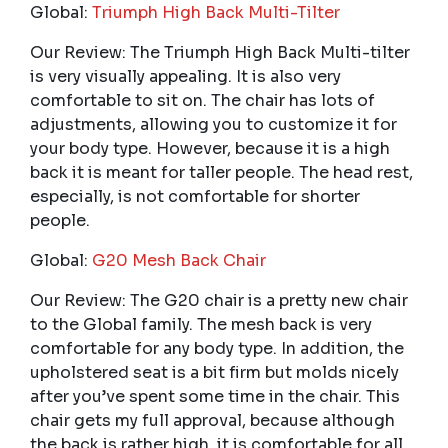
Global:
Triumph High Back Multi-Tilter
Our Review: The Triumph High Back Multi-tilter
is very visually appealing. It is also very
comfortable to sit on. The chair has lots of
adjustments, allowing you to customize it for
your body type. However, because it is a high
back it is meant for taller people. The head rest,
especially, is not comfortable for shorter
people.
Global:
G20 Mesh Back Chair
Our Review: The G20 chair is a pretty new chair
to the Global family. The mesh back is very
comfortable for any body type. In addition, the
upholstered seat is a bit firm but molds nicely
after you’ve spent some time in the chair. This
chair gets my full approval, because although
the back is rather high, it is comfortable for all