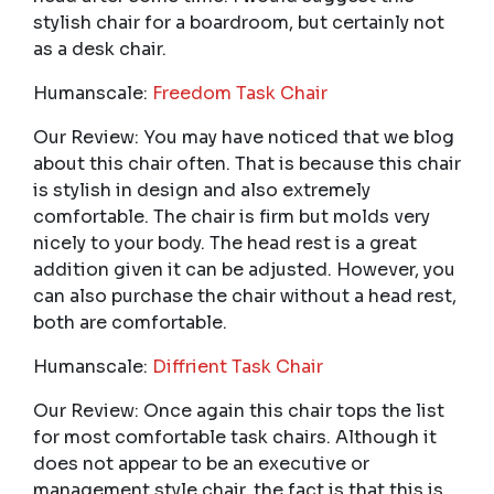
stylish chair for a boardroom, but certainly not
as a desk chair.
Humanscale:
Freedom Task Chair
Our Review: You may have noticed that we blog
about this chair often. That is because this chair
is stylish in design and also extremely
comfortable. The chair is firm but molds very
nicely to your body. The head rest is a great
addition given it can be adjusted. However, you
can also purchase the chair without a head rest,
both are comfortable.
Humanscale:
Diffrient Task Chair
Our Review: Once again this chair tops the list
for most comfortable task chairs. Although it
does not appear to be an executive or
management style chair, the fact is that this is