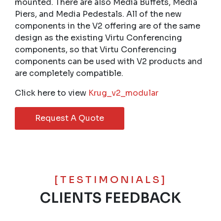
mounted. There are also Media Buffets, Media
Piers, and Media Pedestals. All of the new
components in the V2 offering are of the same
design as the existing Virtu Conferencing
components, so that Virtu Conferencing
components can be used with V2 products and
are completely compatible.
Click here to view
Krug_v2_modular
Request A Quote
[TESTIMONIALS]
CLIENTS FEEDBACK