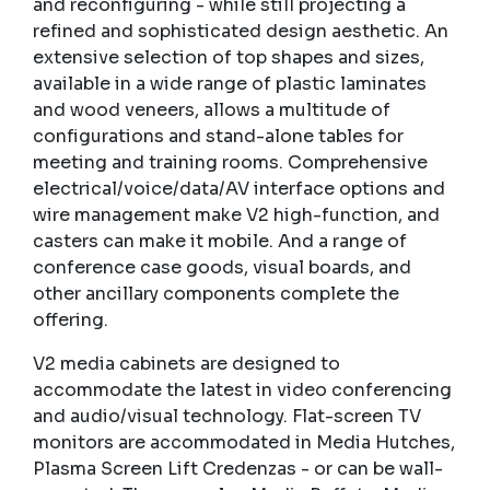
and reconfiguring - while still projecting a
refined and sophisticated design aesthetic. An
extensive selection of top shapes and sizes,
available in a wide range of plastic laminates
and wood veneers, allows a multitude of
configurations and stand-alone tables for
meeting and training rooms. Comprehensive
electrical/voice/data/AV interface options and
wire management make V2 high-function, and
casters can make it mobile. And a range of
conference case goods, visual boards, and
other ancillary components complete the
offering.
V2 media cabinets are designed to
accommodate the latest in video conferencing
and audio/visual technology. Flat-screen TV
monitors are accommodated in Media Hutches,
Plasma Screen Lift Credenzas - or can be wall-