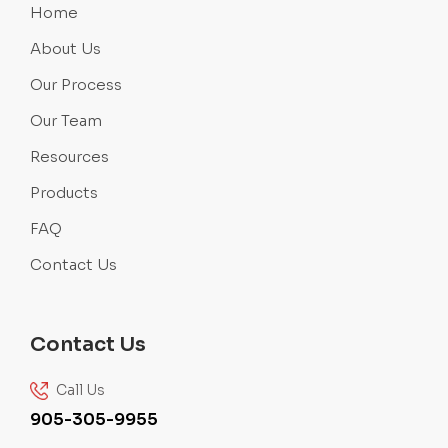
Home
About Us
Our Process
Our Team
Resources
Products
FAQ
Contact Us
Contact Us
Call Us
905-305-9955