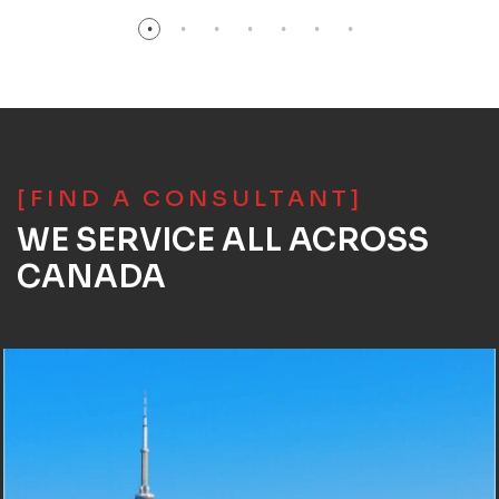
[FIND A CONSULTANT]
WE SERVICE ALL ACROSS
CANADA