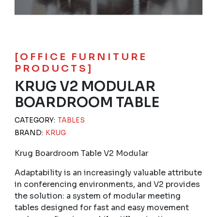
[OFFICE FURNITURE
PRODUCTS]
KRUG V2 MODULAR
BOARDROOM TABLE
CATEGORY:
TABLES
BRAND:
KRUG
Krug Boardroom Table V2 Modular
Adaptability is an increasingly valuable attribute
in conferencing environments, and V2 provides
the solution: a system of modular meeting
tables designed for fast and easy movement