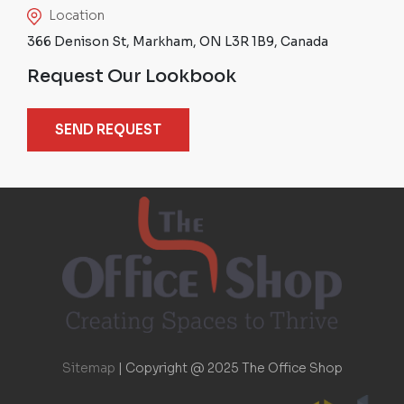
Location
366 Denison St, Markham, ON L3R 1B9, Canada
Request Our Lookbook
SEND REQUEST
Sitemap
|
Copyright @ 2025 The Office Shop