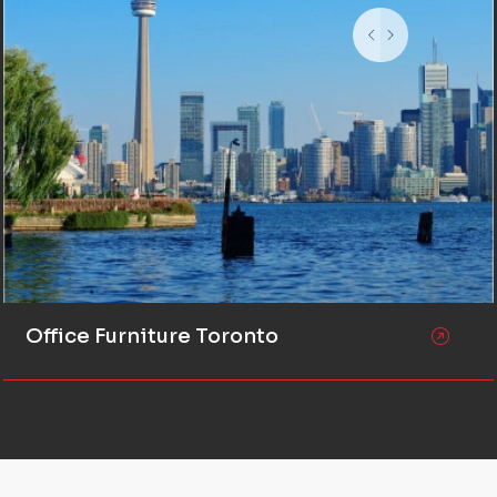
Office Furniture Toronto