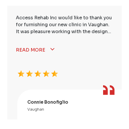
Access Rehab Inc would like to thank you
for furnishing our new clinic in Vaughan.
It was pleasure working with the design...
READ MORE
Connie Bonofiglio
Vaughan