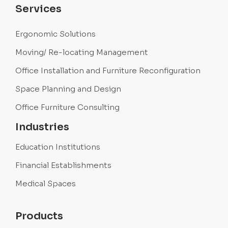
Services
Ergonomic Solutions
Moving/ Re-locating Management
Office Installation and Furniture Reconfiguration
Space Planning and Design
Office Furniture Consulting
Industries
Education Institutions
Financial Establishments
Medical Spaces
Products