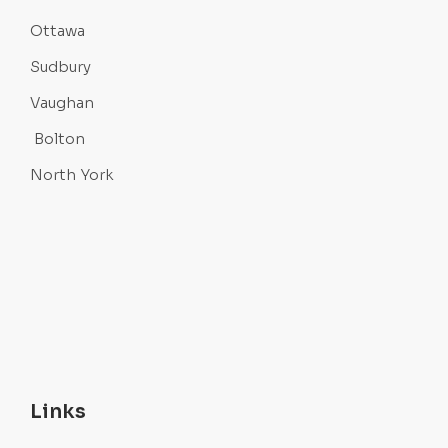
Ottawa
Sudbury
Vaughan
Bolton
North York
Links