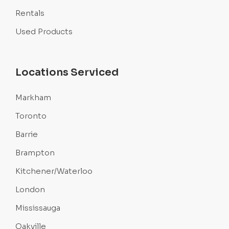
Rentals
Used Products
Locations Serviced
Markham
Toronto
Barrie
Brampton
Kitchener/Waterloo
London
Mississauga
Oakville