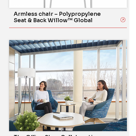
Armless chair – Polypropylene
Seat & Back Willow™ Global