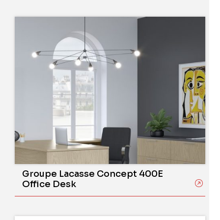
Groupe Lacasse Concept 400E
Office Desk