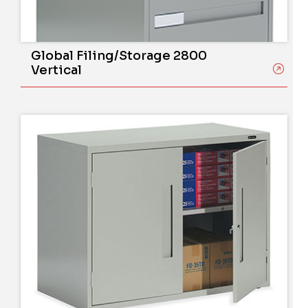
Global Filing/Storage 2800
Vertical