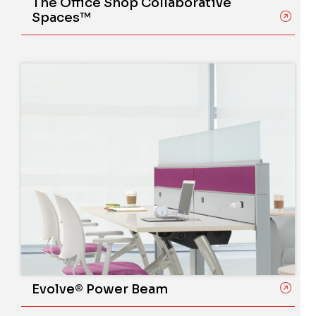
The Office Shop Collaborative
Spaces™
Evolve® Power Beam