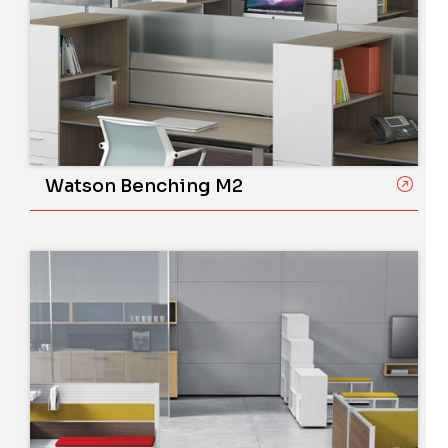
Watson Benching M2