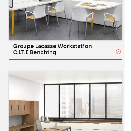
Groupe Lacasse Workstation
C.I.T.E Benching