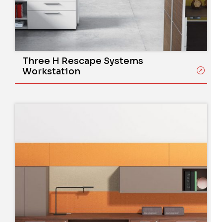
Three H Rescape Systems
Workstation