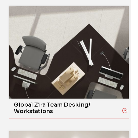
Global Zira Team Desking/
Workstations