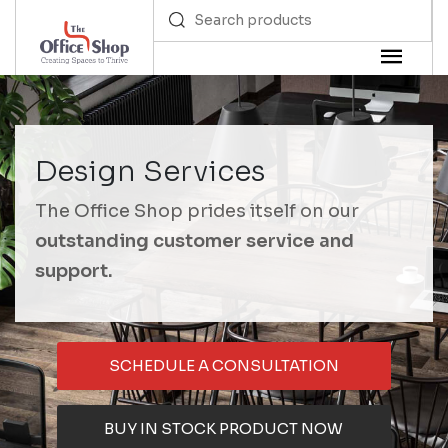
Design Services
The Office Shop prides itself on our
outstanding customer service and
support.
SCHEDULE A CONSULTATION
BUY IN STOCK PRODUCT NOW