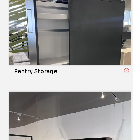
Pantry Storage