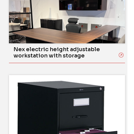
Nex electric height adjustable
workstation with storage