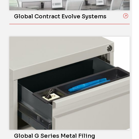
Global Contract Evolve Systems
Global G Series Metal Filing