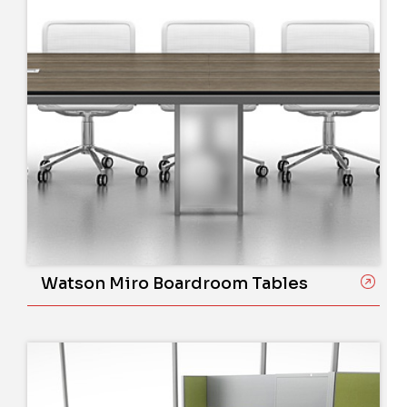
Watson Miro Boardroom Tables