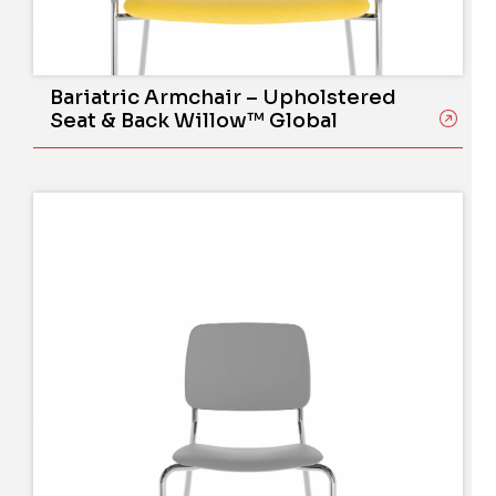
Bariatric Armchair – Upholstered
Seat & Back Willow™ Global