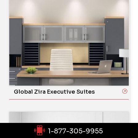
Global Zira Executive Suites
1-877-305-9955