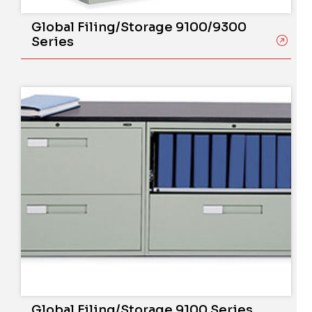
Global Filing/Storage 9100/9300
Series
Global Filing/Storage 9100 Series