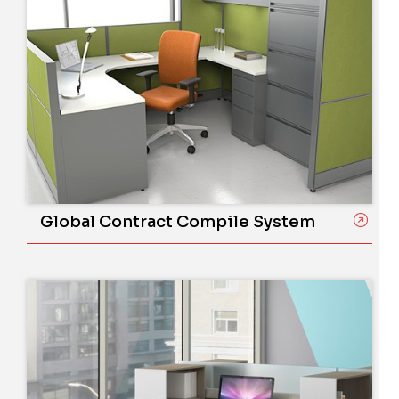
Global Contract Compile System