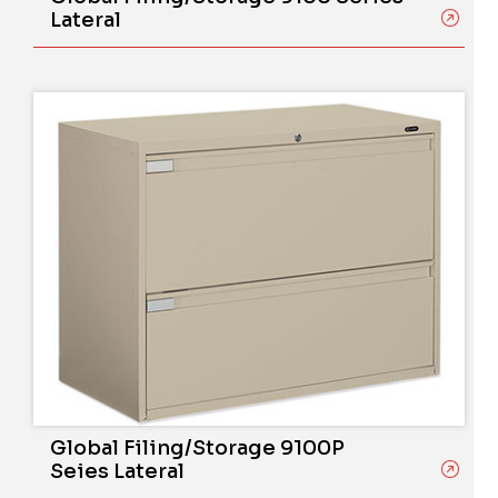
Lateral
Global Filing/Storage 9100P
Seies Lateral