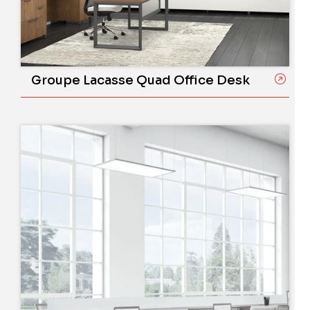
Groupe Lacasse Quad Office Desk