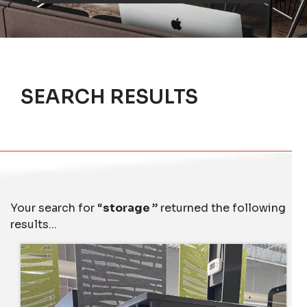
SEARCH RESULTS
Your search for “
storage
” returned the following
results...