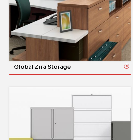
Global Zira Storage