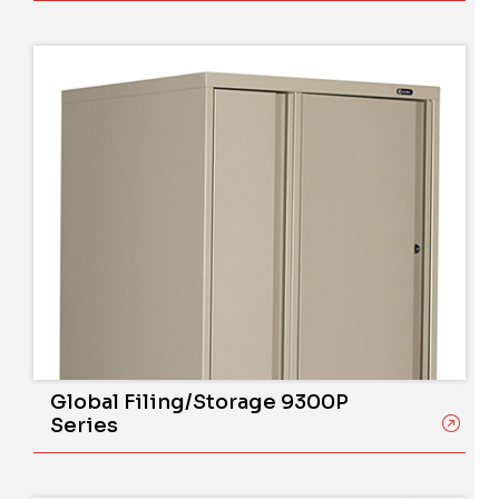
Global Filing/Storage 9300P
Series