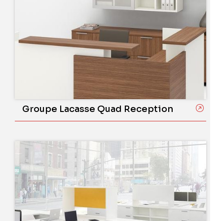
Groupe Lacasse Quad Reception