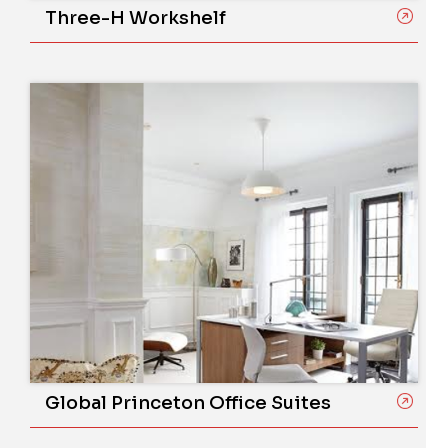
Three-H Workshelf
Global Princeton Office Suites