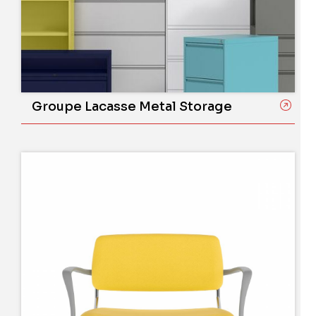
Groupe Lacasse Metal Storage