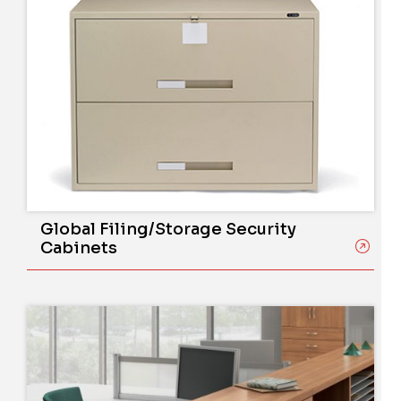
Global Filing/Storage Security
Cabinets