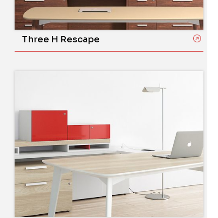
Three H Rescape