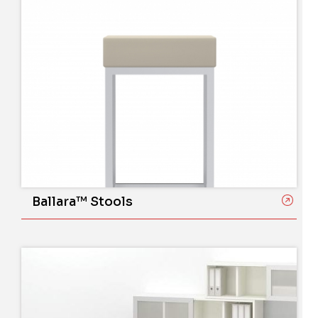
Ballara™ Stools