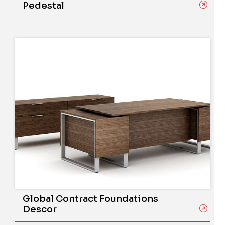
Pedestal
Global Contract Foundations
Descor