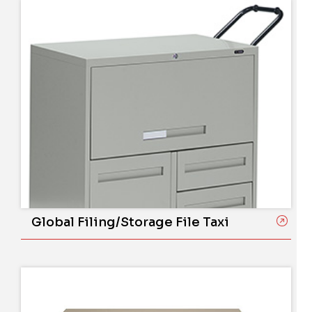
Global Filing/Storage File Taxi