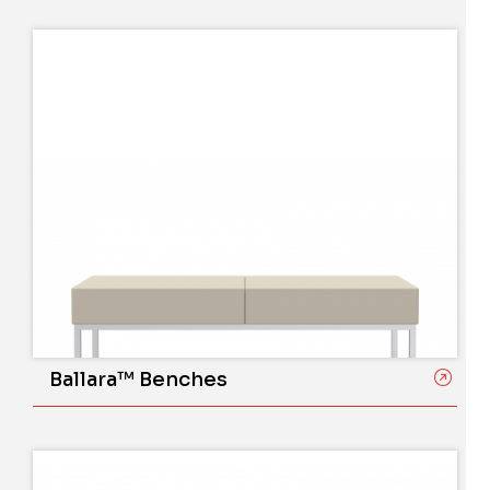
Ballara™ Benches