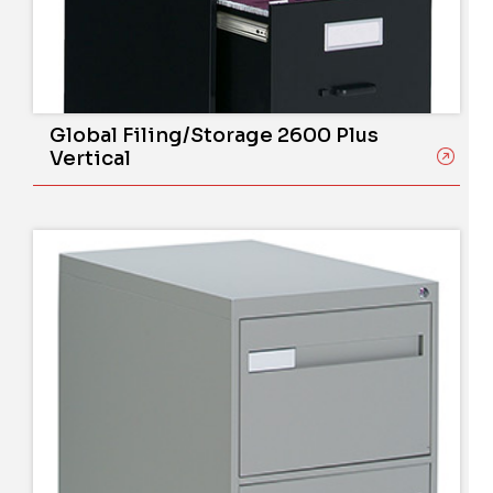
Global Filing/Storage 2600 Plus
Vertical